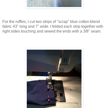
For the ruffles, I cut two strips of "scrap" blue cotton-blend
fabric 43" long and 7" wide.
I folded each strip together with
right sides touching and sewed the ends with a 3/8" seam.