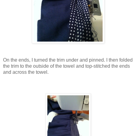
On the ends, I turned the trim under and pinned. I then folded
the trim to the outside of the towel and top-stitched the ends
and across the towel.