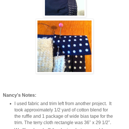
Nancy's Notes:
I used fabric and trim left from another project. It
took approximately 1/2 yard of cotton blend for
the ruffle and 1 package of wide bias tape for the
trim. The terry cloth rectangle was 36" x 29 1/2".