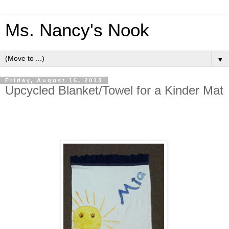
Ms. Nancy's Nook
▼
Friday, August 16, 2013
Upcycled Blanket/Towel for a Kinder Mat