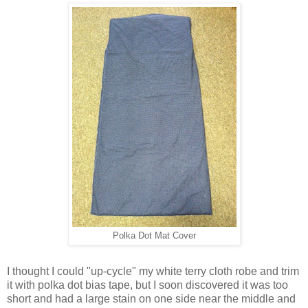
Polka Dot Mat Cover
I thought I could
"up-cycle" my white terry cloth robe and trim
it with polka dot bias tape, but I soon discovered it was too
short and
had a large stain on one side near the middle and