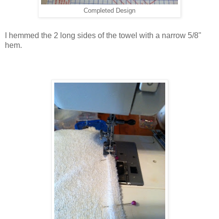
Completed Design
I hemmed the 2 long sides of the towel with a narrow 5/8"
hem.