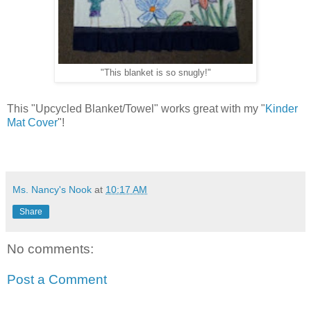
"This blanket is so snugly!"
This "Upcycled Blanket/Towel" works great with my "
Kinder
Mat Cover
"!
Ms. Nancy's Nook
at
10:17 AM
Share
No comments:
Post a Comment