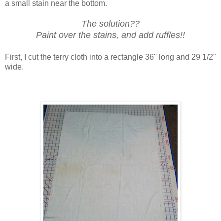
a small stain near the bottom.
The solution??
Paint over the stains, and add ruffles!!
First, I cut the terry cloth into a rectangle 36" long and 29 1/2"
wide.