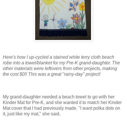
Here's how I up-cycled a stained white terry cloth beach
robe into a towel/blanket for my Pre-K grand-daughter. The
other materials were leftovers from other projects, making
the cost $0!! This was a great "rainy-day" project!
My grand-daughter needed a beach towel to go with her
Kinder Mat for Pre-K, and she wanted it to match her Kinder
Mat cover that I had previously made. "I want polka dots on
it, just like my mat," she said.