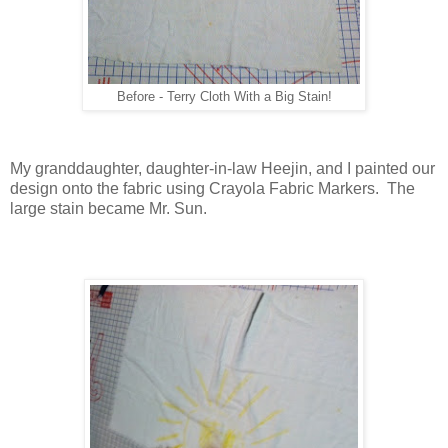
Before - Terry Cloth With a Big Stain!
My granddaughter, daughter-in-law Heejin, and I painted our
design onto the fabric using Crayola Fabric Markers. The
large stain became Mr. Sun.