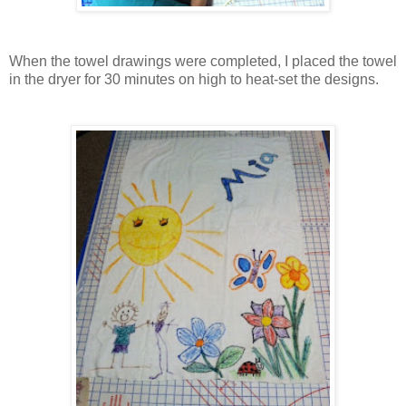
When the towel drawings were completed, I placed the towel
in the dryer for 30 minutes on high to heat-set the designs.