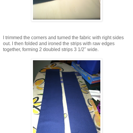
I trimmed the corners and turned the fabric with right sides
out. I then folded and ironed the strips with raw edges
together, forming 2 doubled strips 3 1/2" wide.