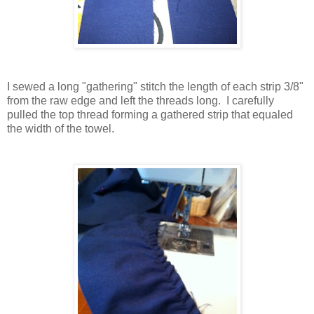
I sewed a long "gathering" stitch the length of each strip 3/8"
from the raw edge and left the threads long. I carefully
pulled the top thread forming a gathered strip that equaled
the width of the towel.