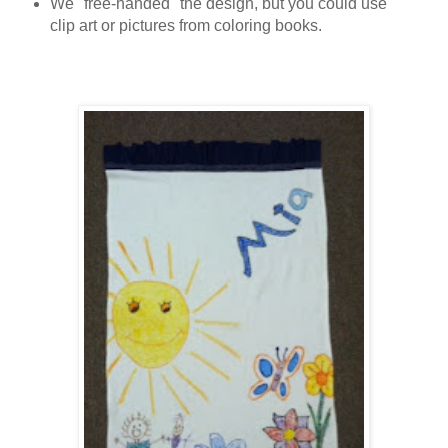
We "free-handed" the design, but you could use
clip art or pictures from coloring books.