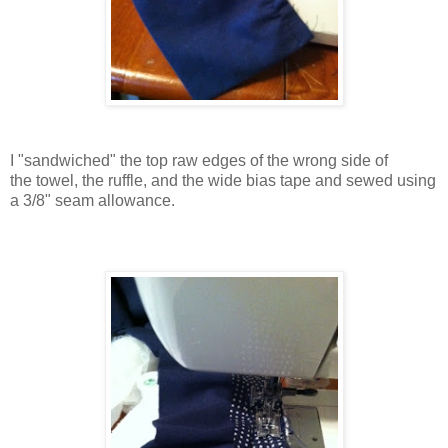
I "sandwiched" the top raw edges of the
wrong side of
the
towel, the ruffle, and the wide bias tape and sewed using
a 3/8" seam allowance.