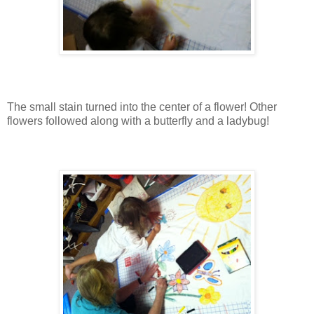
The small stain turned into the center of a flower! Other
flowers followed along with a butterfly and a ladybug!