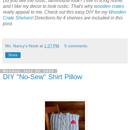
Do you like the rustic, farmhouse look? I live in a log home,
and I like my decor to look rustic. That's why
wooden crates
really appeal to me. Check out this easy DIY for my
Wooden
Crate Shelves
! Directions for 4 shelves are included in this
post.
Ms. Nancy's Nook
at
1:27 PM
5 comments:
Share
Monday, July 20, 2020
DIY "No-Sew" Shirt Pillow