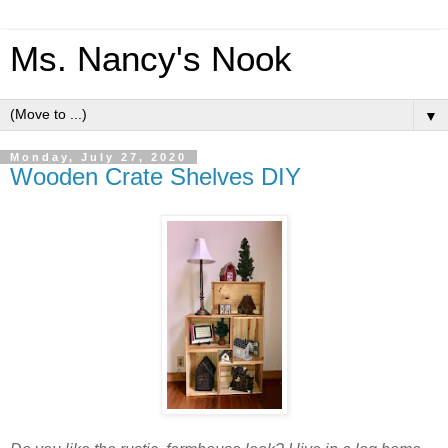
Ms. Nancy's Nook
▼
Monday, July 27, 2020
Wooden Crate Shelves DIY