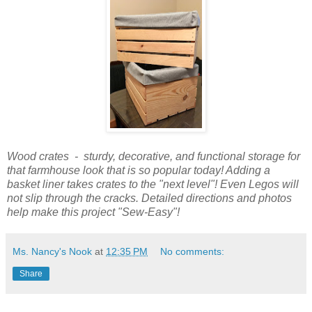
Wood crates - sturdy, decorative, and functional storage for
that farmhouse look that is so popular today! Adding a
basket liner takes crates to the "next level"! Even Legos will
not slip through the cracks. Detailed directions and photos
help make this project "Sew-Easy"!
Ms. Nancy's Nook
at
12:35 PM
No comments:
Share