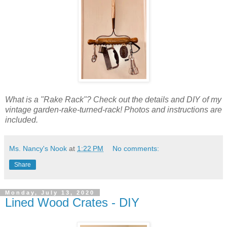
What is a "Rake Rack"? Check out the details and DIY of my
vintage garden-rake-turned-rack! Photos and instructions are
included.
Ms. Nancy's Nook
at
1:22 PM
No comments:
Share
Monday, July 13, 2020
Lined Wood Crates - DIY