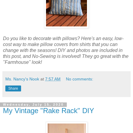
Do you like to decorate with pillows? Here's an easy, low-
cost way to make pillow covers from shirts that you can
change with the seasons! DIY and photos are included in
this post, and No-Sewing is involved! They go great with the
"Farmhouse" look!
Ms. Nancy's Nook
at
7:57 AM
No comments:
Share
Wednesday, July 15, 2020
My Vintage "Rake Rack" DIY