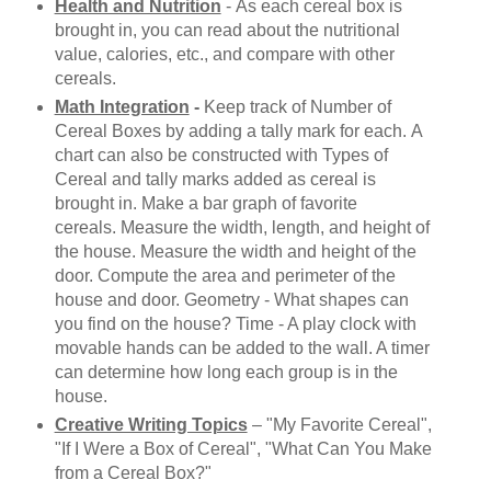
Health and Nutrition
-
As each cereal box is
brought in, you can read about the nutritional
value, calories, etc., and compare with other
cereals.
Math Integration
-
Keep track of Number of
Cereal Boxes by adding a tally mark for each.
A
chart can also be constructed with Types of
Cereal and tally marks added as cereal is
brought in. Make a bar graph of favorite
cereals.
Measure the width, length, and height of
the house.
Measure the width and height of the
door.
Compute the area and perimeter of the
house and door. Geometry - What shapes can
you find on the house? Time - A play clock with
movable hands can be added to the wall. A timer
can determine how long each group is in the
house.
Creative Writing Topics
– "
My Favorite Cereal",
"If I Were a Box of Cereal", "What Can You Make
from a Cereal Box?"