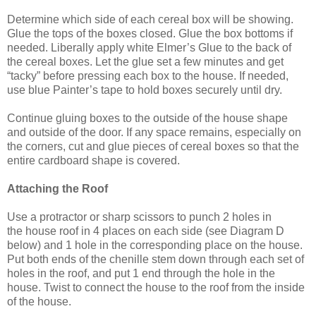
Determine which side of each cereal box will be showing.
Glue the tops of the boxes closed. Glue the box bottoms if
needed. Liberally apply white Elmer’s Glue to the back of
the cereal boxes. Let the glue set a few minutes and get
“tacky” before pressing each box to the house. If needed,
use blue Painter’s tape to hold boxes securely until dry.
Continue gluing boxes to the outside of the house shape
and outside of the door. If any space remains, especially on
the corners, cut and glue pieces of cereal boxes so that the
entire cardboard shape is covered.
Attaching the Roof
Use a protractor or sharp scissors to punch 2 holes in
the
house roof
in 4 places on each side
(see
Diagram D
below)
and 1 hole in the corresponding place on the house
.
Put both ends of the chenille stem down through each set of
holes in the roof, and put 1 end through the hole in the
house. Twist to connect the house to the roof from the inside
of the house.