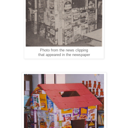
Photo from the news clipping
that appeared in the newspaper