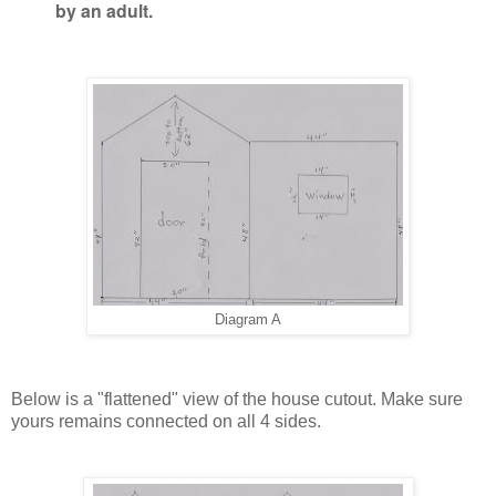
by an adult.
Diagram A
Below is a "flattened" view of the house cutout. Make sure
yours remains connected on all 4 sides.