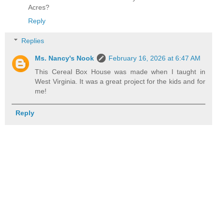
Acres?
Reply
Replies
Ms. Nancy's Nook
February 16, 2026 at 6:47 AM
This Cereal Box House was made when I taught in
West Virginia. It was a great project for the kids and for
me!
Reply