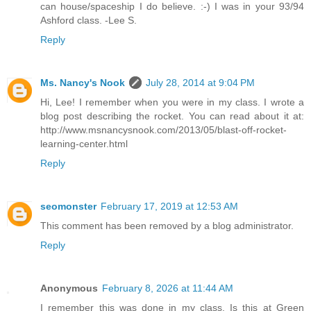
can house/spaceship I do believe. :-) I was in your 93/94
Ashford class. -Lee S.
Reply
Ms. Nancy's Nook
July 28, 2014 at 9:04 PM
Hi, Lee! I remember when you were in my class. I wrote a
blog post describing the rocket. You can read about it at:
http://www.msnancysnook.com/2013/05/blast-off-rocket-
learning-center.html
Reply
seomonster
February 17, 2019 at 12:53 AM
This comment has been removed by a blog administrator.
Reply
Anonymous
February 8, 2026 at 11:44 AM
I remember this was done in my class. Is this at Green