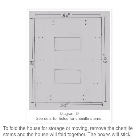
Diagram D
See dots for holes for chenille stems.
To fold the house for storage or moving, remove the chenille
stems and the house will fold together. The boxes will stick