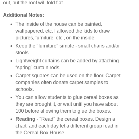
out, but the roof will fold flat.
Additional Notes:
The inside of the house can be painted,
wallpapered, etc. I allowed the kids to draw
pictures, furniture, etc., on the inside.
Keep the "furniture" simple - small chairs and/or
stools.
Lightweight curtains can be added by attaching
“spring” curtain rods.
Carpet squares can be used on the floor. Carpet
companies often donate carpet samples to
schools.
You can allow students to glue cereal boxes as
they are brought it, or wait until you have about
100 before allowing them to glue the boxes.
Reading
- "Read" the cereal boxes. Design a
chart, and each day let a different group read in
the Cereal Box House.