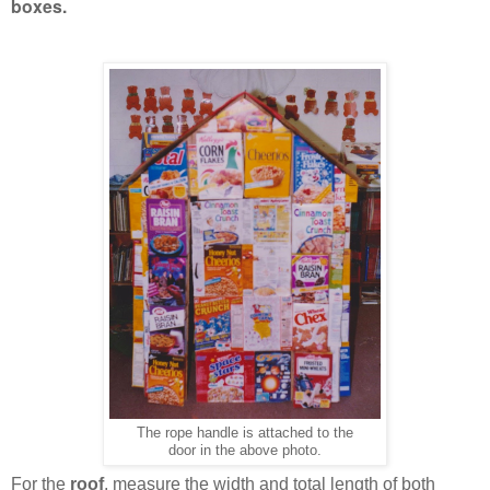
boxes.
The rope handle is attached to the
door in the above photo.
For the
roof
, measure the width and total length of both