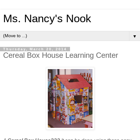
Ms. Nancy's Nook
▼
Thursday, March 20, 2014
Cereal Box House Learning Center