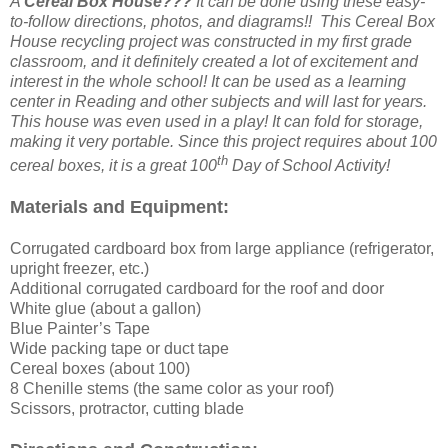
A
Cereal Box House???
It can be done using these easy-
to-follow directions, photos, and diagrams!! This Cereal Box
House recycling project was constructed in my first grade
classroom, and it definitely created a lot of excitement and
interest in the whole school! It can be used as a learning
center in Reading and other subjects and will last for years.
This house was even used in a play! It can fold for storage,
making it very portable. Since this project requires about 100
th
cereal boxes, it is a great 100
Day of School Activity!
Materials and Equipment:
Corrugated cardboard box from large appliance (refrigerator,
upright freezer, etc.)
Additional corrugated cardboard for the roof and door
White glue (about a gallon)
Blue Painter’s Tape
Wide packing tape or duct tape
Cereal boxes (about 100)
8 Chenille stems (the same color as your roof)
Scissors, protractor, cutting blade