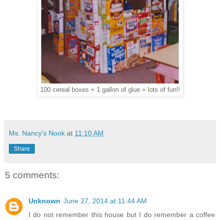
100 cereal boxes + 1 gallon of glue = lots of fun!!
Ms. Nancy's Nook
at
11:10 AM
Share
5 comments:
Unknown
June 27, 2014 at 11:44 AM
I do not remember this house but I do remember a coffee