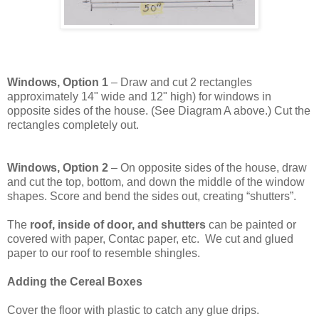
Windows, Option 1
– Draw and cut 2 rectangles
approximately 14" wide and 12" high) for windows in
opposite sides of the house. (See Diagram A above.) Cut the
rectangles completely out.
Windows, Option 2
– On opposite sides of the house, draw
and cut the top, bottom, and down the middle of the window
shapes. Score and bend the sides out, creating “shutters”.
The
roof, inside of door, and shutters
can be painted or
covered with paper, Contac paper, etc. We cut and glued
paper to our roof to resemble shingles.
Adding the Cereal Boxes
Cover the floor with plastic to catch any glue drips.