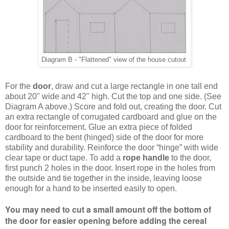
Diagram B - "Flattened" view of the house cutout
For the
door
, draw and cut a large rectangle
in one tall end
about 20" wide and 42" high.
Cut the top and one side. (See
Diagram A above.) Score and fold out, creating the door. Cut
an extra rectangle of corrugated cardboard and glue on the
door for reinforcement. Glue an extra piece of folded
cardboard to the bent (hinged) side of the door for more
stability and durability. Reinforce the door “hinge” with wide
clear tape or duct tape.
To add a
rope handle
to the door,
first punch 2 holes in the door. Insert rope in the holes from
the outside and tie together in the inside, leaving loose
enough for a hand to be inserted easily to open.
You may need to cut a small amount off the bottom of
the door for easier opening before adding the cereal