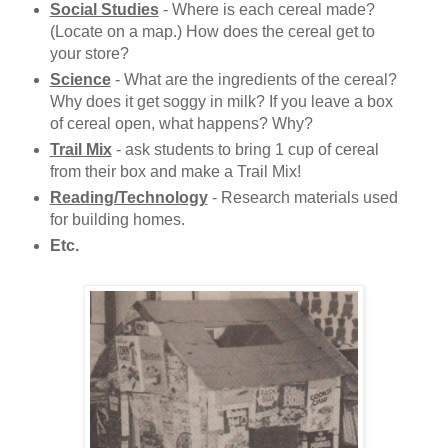
Social Studies
- Where is each cereal made?
(Locate on a map.) How does the cereal get to
your store?
Science
- What are the ingredients of the cereal?
Why does it get soggy in milk? If you leave a box
of cereal open, what happens? Why?
Trail Mix
- ask students to bring 1 cup of cereal
from their box and make a Trail Mix!
Reading/Technology
-
Research materials used
for building homes.
Etc.