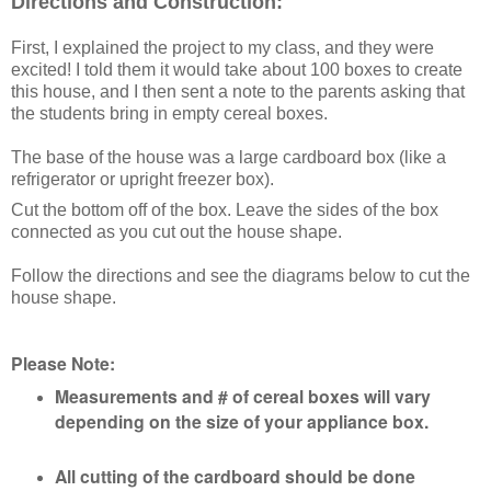
Directions and Construction:
First, I explained the project to my class, and they were
excited!
I told them it would take about 100 boxes to create
this house, and I then
sent a note to the parents asking that
the students bring in empty cereal boxes.
The base of the house was a large cardboard box (like a
refrigerator or upright freezer box).
Cut the bottom off of the box. Leave the sides of the box
connected as you cut out the house shape.
Follow the directions and see the diagrams below to cut the
house shape.
Please Note:
Measurements and # of cereal boxes will vary
depending on the size of your appliance box.
All cutting of the cardboard should be done