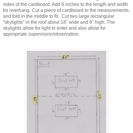
sides of the cardboard. Add 6 inches to the length and width
for overhang.
Cut a piece of cardboard to the measurements,
and fold in the middle to fit. Cut two large rectangular
“skylights” in the roof about 18" wide and 8" high. The
skylights allow for light to enter and also allow for
appropriate supervision/observation.