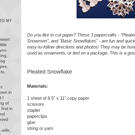
 TO MY
a
Do you like to cut paper? These 3 papercrafts - "Pleat
ewart
Snowmen", and "Basic Snowflakes" - are fun and quic
ttle
easy-to-follow directions and photos! They may be hun
 you
used as ornaments, or tied on a package. This is a great
ting,
log
ipes,
Pleated Snowflake
ts,
Materials:
’s
town in
 I
1 sheet of 8.5" x 11" copy paper
ng of
scissors
first in
stapler
end
paperclips
ieved
glue
string or yarn
 wife,