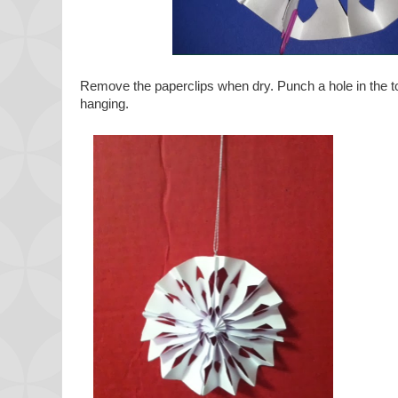
Remove the paperclips when dry. Punch a hole in the top
hanging.