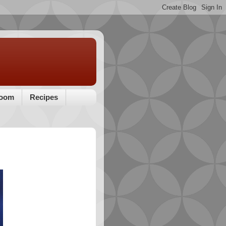
room
Recipes