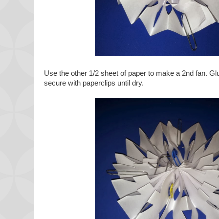
Use the other 1/2 sheet of paper to make a 2nd fan. Gl
secure with paperclips until dry.