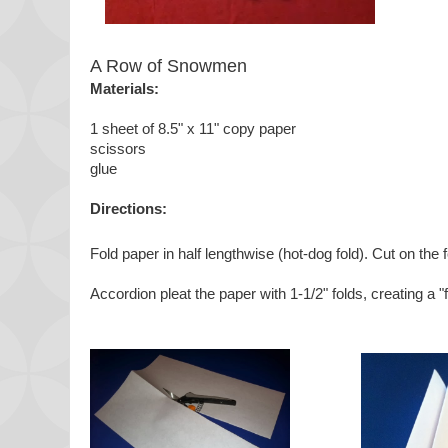
A Row of Snowmen
Materials:
1 sheet of 8.5" x 11" copy paper
scissors
glue
Directions:
Fold paper in half lengthwise (hot-dog fold). Cut on the f
Accordion pleat the paper with 1-1/2" folds, creating a "