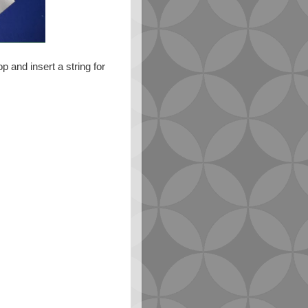
 and insert a string for