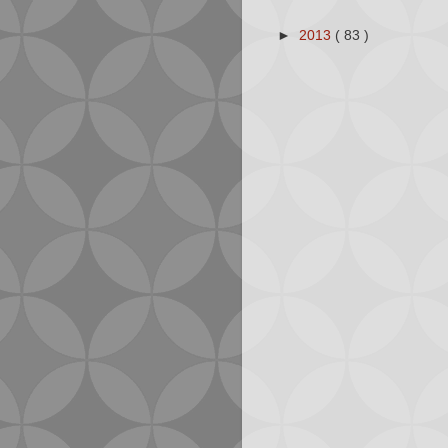
►
2013
( 83 )