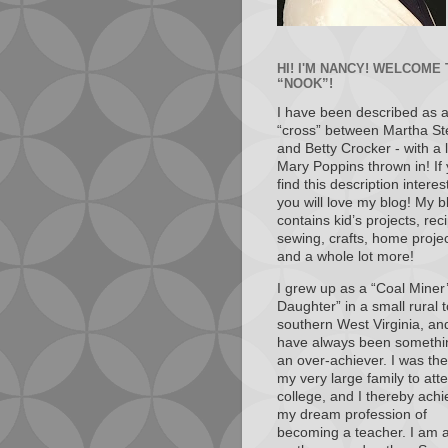
HI! I'M NANCY! WELCOME
“NOOK”!
I have been described as 
“cross” between Martha St
and Betty Crocker - with a li
Mary Poppins thrown in! If
find this description interes
you will love my blog! My b
contains kid’s projects, rec
sewing, crafts, home projec
and a whole lot more!
I grew up as a “Coal Miner
Daughter” in a small rural 
southern West Virginia, and
have always been somethi
an over-achiever. I was the 
my very large family to att
college, and I thereby ach
my dream profession of
becoming a teacher. I am a