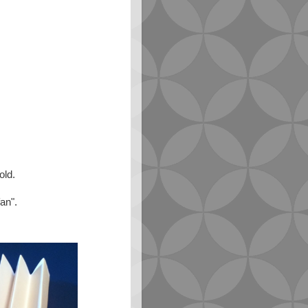
old.
fan".