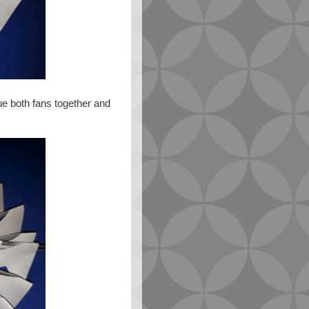
ue both fans together and