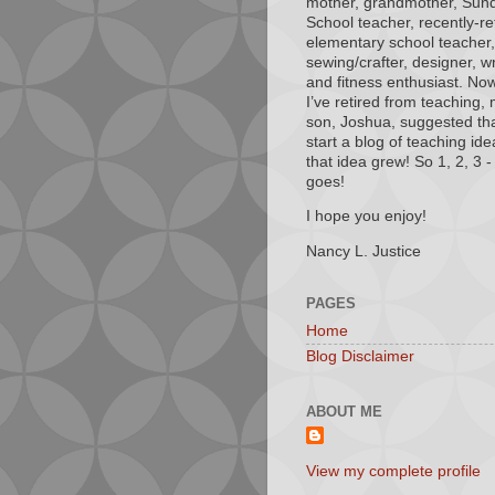
mother, grandmother, Sun
School teacher, recently-re
elementary school teacher,
sewing/crafter, designer, wr
and fitness enthusiast. Now
I’ve retired from teaching,
son, Joshua, suggested tha
start a blog of teaching ide
that idea grew! So 1, 2, 3 - 
goes!
I hope you enjoy!
Nancy L. Justice
PAGES
Home
Blog Disclaimer
ABOUT ME
View my complete profile