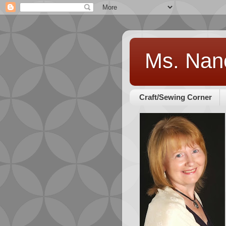
Ms. Nan
Craft/Sewing Corner