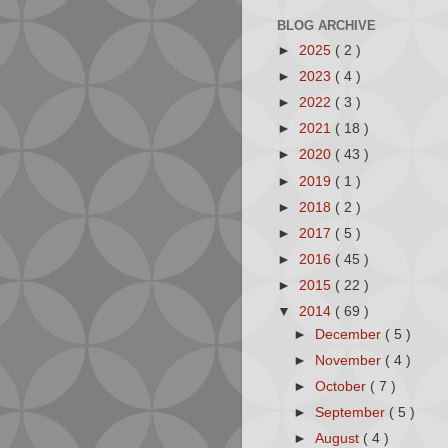
BLOG ARCHIVE
►
2025
( 2 )
►
2023
( 4 )
►
2022
( 3 )
►
2021
( 18 )
►
2020
( 43 )
►
2019
( 1 )
►
2018
( 2 )
►
2017
( 5 )
►
2016
( 45 )
►
2015
( 22 )
▼
2014
( 69 )
►
December
( 5 )
►
November
( 4 )
►
October
( 7 )
►
September
( 5 )
►
August
( 4 )