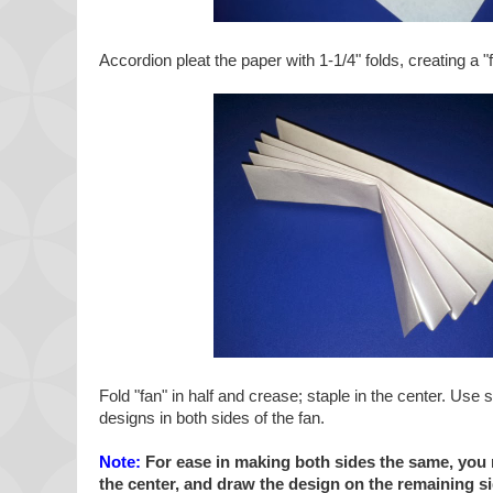
Accordion pleat the paper with 1-1/4" folds, creating a "
Fold "fan" in half and crease; staple in the center. Use 
designs in both sides of the fan.
Note:
For ease in making both sides the same, you m
the center, and draw the design on the remaining si