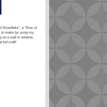
ed Snowflake", a "Row of
k to make by using my
g on a wall or window,
 kid craft!