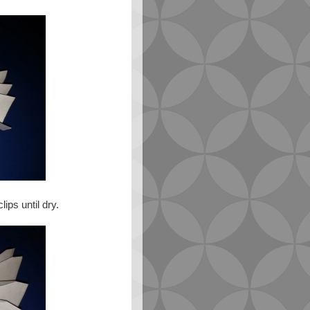
ips until dry.