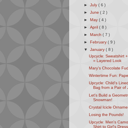
►
July
( 6 )
►
June
( 2 )
►
May
( 4 )
►
April
( 8 )
►
March
( 7 )
►
February
( 9 )
▼
January
( 8 )
Upcycle: Sweatshirt +
= Layered Look
Mary's Chocolate Fu
Wintertime Fun: Pape
Upcycle: Child's Line
Bag from a Pair of
Let's Build a Geometr
Snowman!
Crystal Icicle Orname
Losing the Pounds!
Upcycle: Men's Camo
Shirt to Girl's Dress