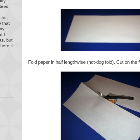
day
tired
iter,
 that
 my
t I
as, but
here it
Fold paper in half lengthwise (hot-dog fold). Cut on the f