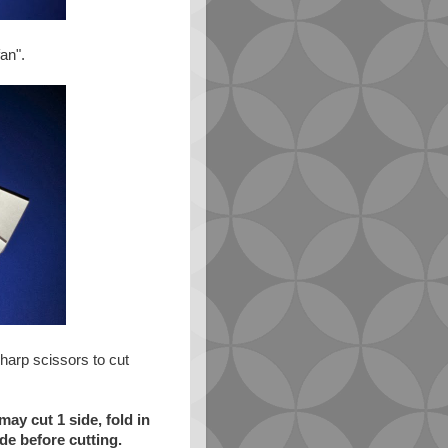
fan".
sharp scissors to cut
ay cut 1 side, fold in
de before cutting.