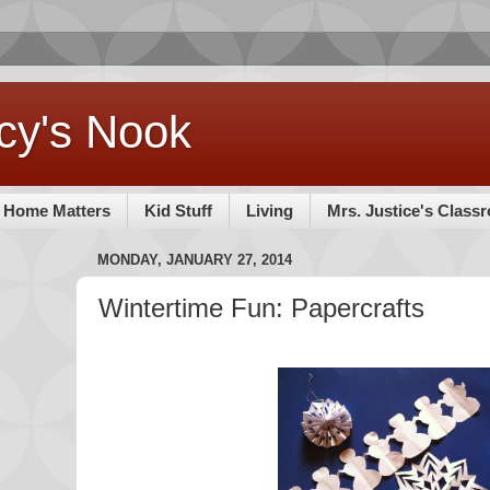
cy's Nook
Home Matters
Kid Stuff
Living
Mrs. Justice's Class
MONDAY, JANUARY 27, 2014
Wintertime Fun: Papercrafts