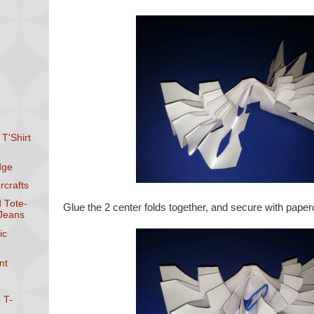
 T'Shirt
dge
rcrafts
d Tote-
Glue the 2 center folds together, and secure with papercl
 Jeans
ic
nt
 T-