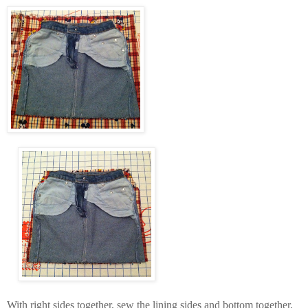
With right sides together, sew the lining sides and bottom together,