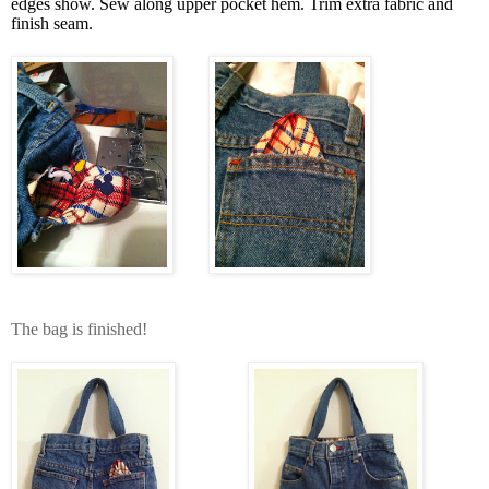
edges show. Sew along upper pocket hem. Trim extra fabric and
finish seam.
The bag is finished!