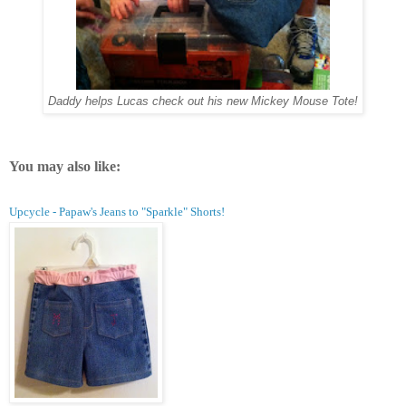
Daddy helps Lucas check out his new Mickey Mouse Tote!
You may also like:
Upcycle - Papaw's Jeans to "Sparkle" Shorts!