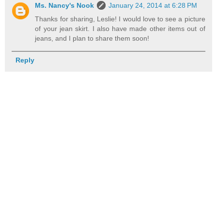
Ms. Nancy's Nook
January 24, 2014 at 6:28 PM
Thanks for sharing, Leslie! I would love to see a picture
of your jean skirt. I also have made other items out of
jeans, and I plan to share them soon!
Reply