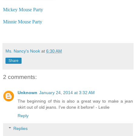
Mickey Mouse Party
Minnie Mouse Party
Ms. Nancy's Nook
at
6:30 AM
Share
2 comments:
Unknown
January 24, 2014 at 3:32 AM
The beginning of this is also a great way to make a jean
skirt out of old jeans. I've done it before! - Leslie
Reply
Replies