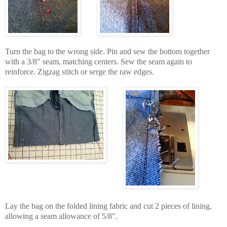
Turn the bag to the wrong side. Pin and sew the bottom together
with a 3/8" seam, matching centers. Sew the seam again to
reinforce. Zigzag stitch or serge the raw edges.
Lay the bag on the folded lining fabric and cut 2 pieces of lining,
allowing a seam allowance of 5/8".