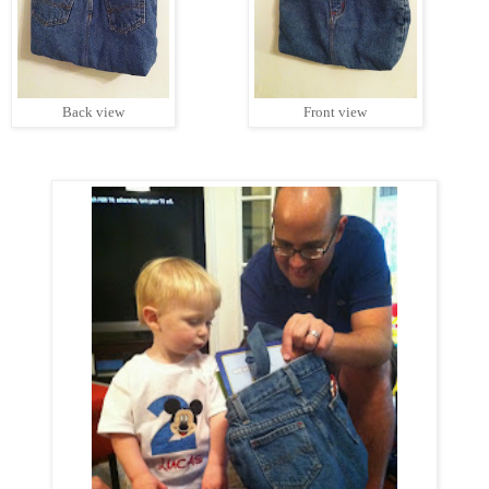
Back view
Front view