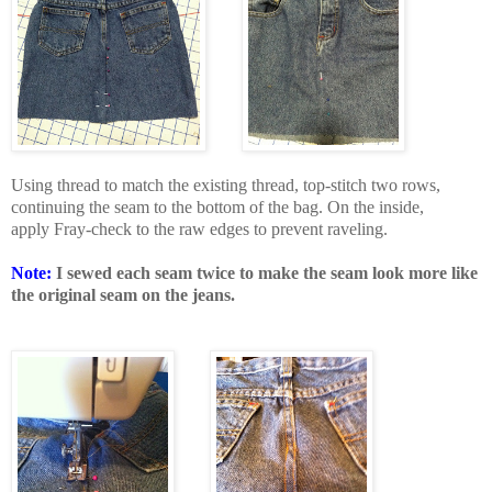
Using thread to match the existing thread, top-stitch two rows,
continuing the seam to the bottom of the bag. On the inside,
apply Fray-check to the raw edges to prevent raveling.
Note:
I sewed each seam twice to make the seam look more like
the original seam on the jeans.