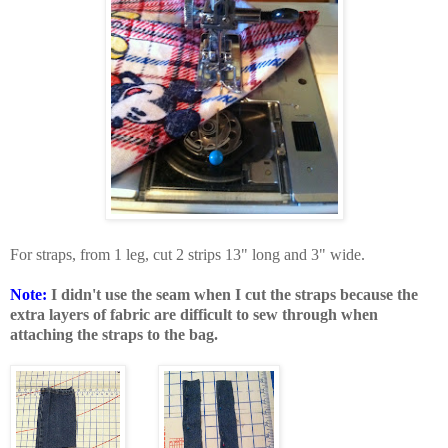
For straps, from 1 leg, cut 2 strips 13" long and 3" wide.
Note:
I didn't use the seam when I cut the straps because the
extra layers of fabric are difficult to sew through when
attaching the straps to the bag.