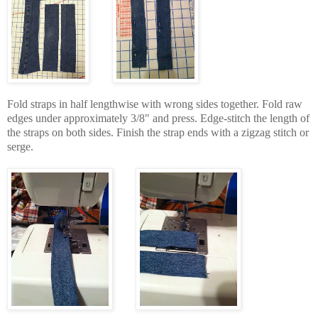
Fold straps in half lengthwise with wrong sides together. Fold raw
edges under approximately 3/8" and press. Edge-stitch the length of
the straps on both sides. Finish the strap ends with a zigzag stitch or
serge.