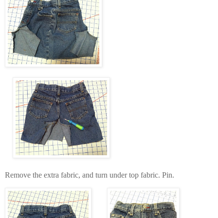
Remove the extra fabric, and turn under top fabric. Pin.