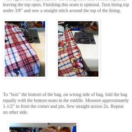
leaving the top open. Finishing this seam is optional. Turn lining top
under 3/8" and sew a straight stitch around the top of the lining.
To "box" the bottom of the bag, on wrong side of bag, fold the bag
equally with the bottom seam in the middle. Measure approximately
1-1/2" in from the corner and pin. Sew straight across 2x. Repeat
on other side.