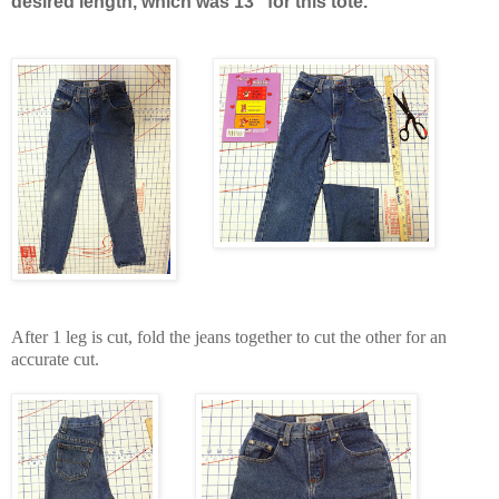
desired length, which was 13" for this tote.
After 1 leg is cut, fold the jeans together to cut the other for an
accurate cut.