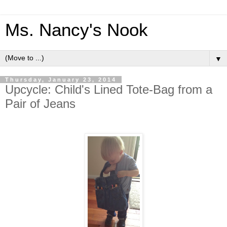
Ms. Nancy's Nook
▼
Thursday, January 23, 2014
Upcycle: Child's Lined Tote-Bag from a
Pair of Jeans