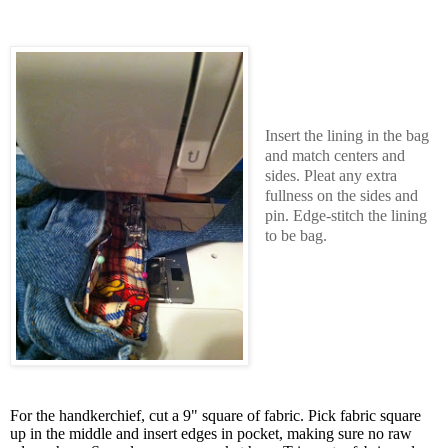
Insert the lining in the bag
and match centers and
sides. Pleat any extra
fullness on the sides and
pin. Edge-stitch the lining
to be bag.
For the handkerchief, cut a 9" square of fabric. Pick fabric square
up in the middle and insert edges in pocket, making sure no raw