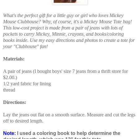
What's the perfect gift for a little guy or girl who loves Mickey
Mouse Clubhouse? Why, of course, it's a Mickey Mouse Tote bag!
This low-cost project is made from a pair of jeans with lots of
pockets to carry Mickey, Minnie, crayons, and books/coloring
books inside. Use my easy directions and photos to create a tote for
your "Clubhouse" fan!
Materials:
A pair of jeans (I bought boys' size 7 jeans from a thrift store for
$2.00.)
1/2 yard fabric for lining
thread
Directions:
Lay the jeans out flat on a smooth surface. Measure and cut the legs
off to desired length.
Note:
I used a coloring book to help determine the