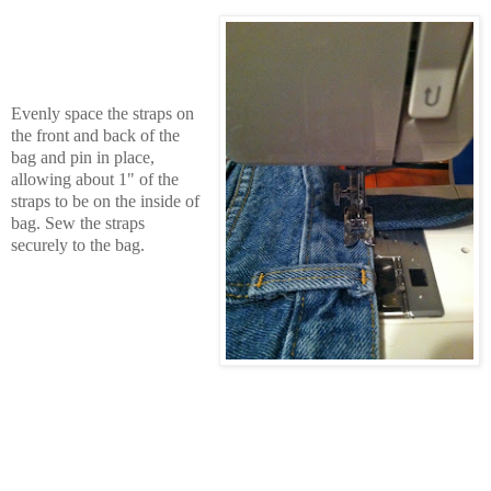
Evenly space the straps on
the front and back of the
bag and pin in place,
allowing about 1" of the
straps to be on the inside of
bag.
Sew the straps
securely to the bag.