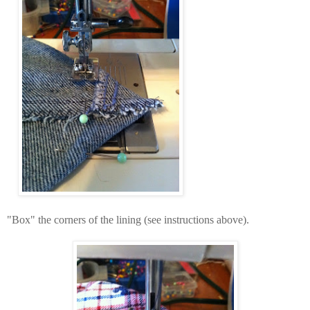
"Box" the corners of the lining (see instructions above).