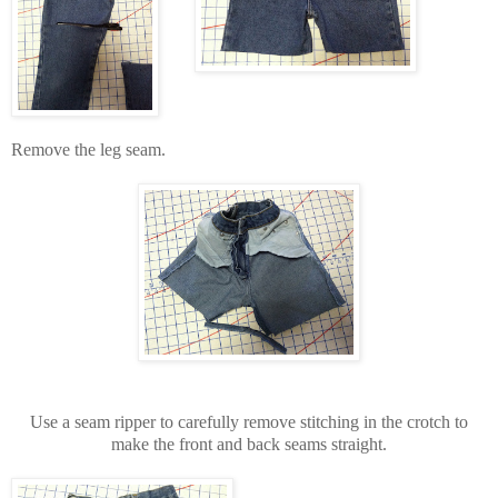
Remove the leg seam.
Use a seam ripper to carefully remove stitching in the crotch to
make the front and back seams straight.