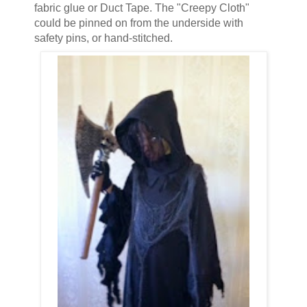
fabric glue or Duct Tape. The "Creepy Cloth"
could be pinned on from the underside with
safety pins, or hand-stitched.