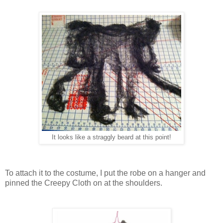
It looks like a straggly beard at this point!
To attach it to the costume, I put the robe on a hanger and
pinned the Creepy Cloth on at the shoulders.