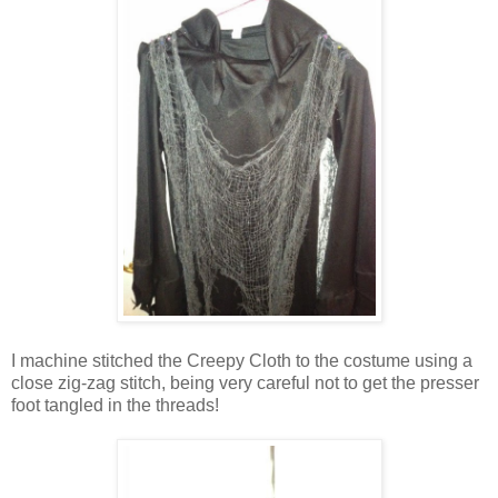
I machine stitched the Creepy Cloth to the costume using a
close zig-zag stitch, being very careful not to get the presser
foot tangled in the threads!