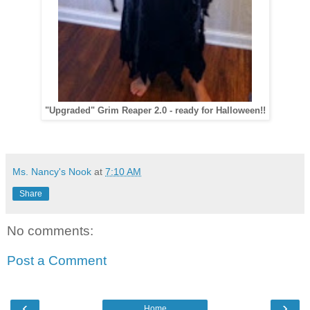
"Upgraded" Grim Reaper 2.0 - ready for Halloween!!
Ms. Nancy's Nook
at
7:10 AM
Share
No comments:
Post a Comment
‹
›
Home