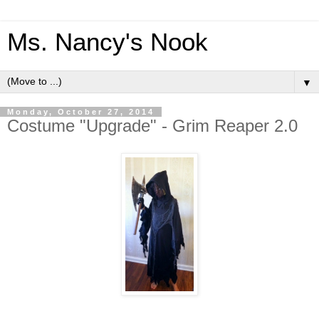
Ms. Nancy's Nook
▼
Monday, October 27, 2014
Costume "Upgrade" - Grim Reaper 2.0