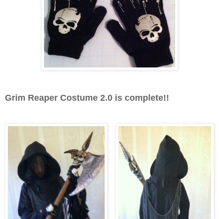
Grim Reaper Costume 2.0 is complete!!