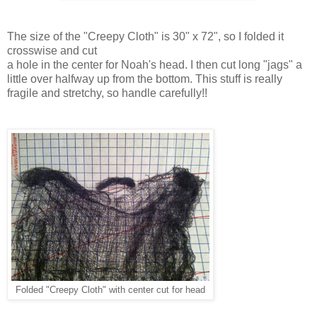
The size of the "Creepy Cloth" is 30" x 72", so I folded it
crosswise and cut
a hole in the center for Noah's head. I then cut long "jags" a
little over halfway up from the bottom. This stuff is really
fragile and stretchy, so handle carefully!!
Folded "Creepy Cloth" with center cut for head