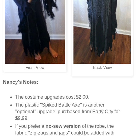
Back View
Front View
Nancy's Notes:
The costume upgrades cost $2.00.
The plastic "Spiked Battle Axe" is another
"optional" upgrade, purchased from Party City for
$9.99.
If you prefer a
no-sew version
of the robe, the
fabric "zig-zags and jags" could be added with