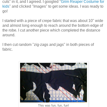
cuts" in it, and I agreed. I googled "
Grim Reaper Costume for
kids
" and clicked "Images" to get some ideas. I was ready to
go!
I started with a piece of crepe fabric that was about 10" wide
and almost long enough to reach around the bottom edge of
the robe. I cut another piece which completed the distance
around.
I then cut random "zig-zags and jags" in both pieces of
fabric.
This was fun, fun, fun!