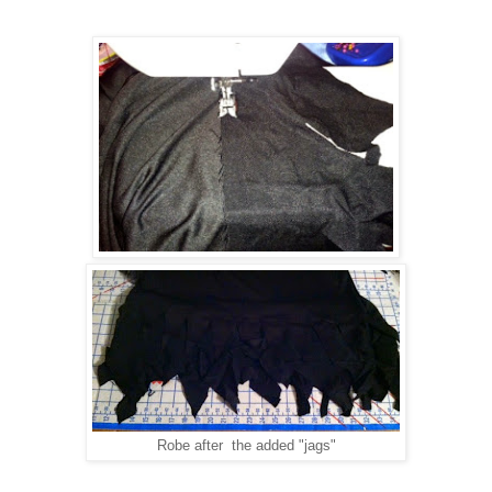
Robe after the added "jags"