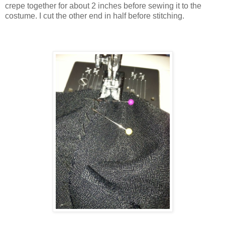
crepe together for about 2 inches before sewing it to the
costume. I cut the other end in half before stitching.