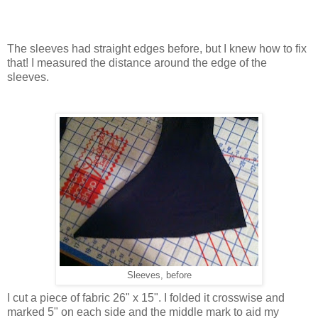
The sleeves had straight edges before, but I knew how to fix
that! I measured the distance around the edge of the
sleeves.
Sleeves, before
I cut a piece of fabric 26" x 15". I folded it crosswise and
marked 5" on each side and the middle mark to aid my