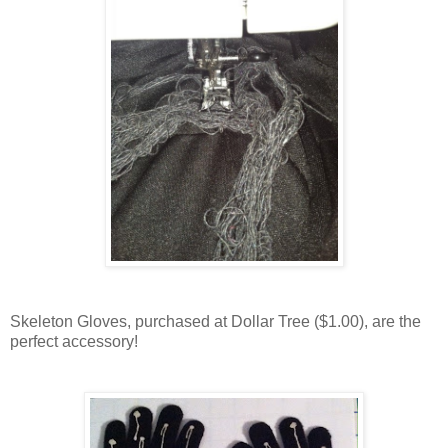
Skeleton Gloves, purchased at Dollar Tree ($1.00), are the
perfect accessory!