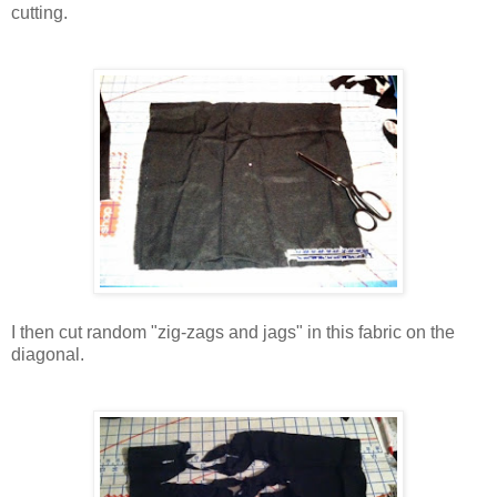
cutting.
I then cut random
"zig-zags and jags" in this fabric on the
diagonal.