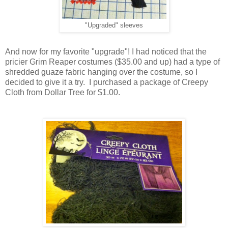
"Upgraded" sleeves
And now for my favorite "upgrade"! I had noticed that the
pricier Grim Reaper costumes ($35.00 and up) had a type of
shredded guaze fabric hanging over the costume, so I
decided to give it a try. I purchased a package of Creepy
Cloth from Dollar Tree for $1.00.