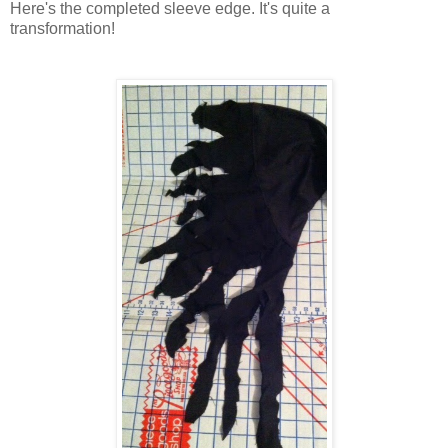
Here's the completed sleeve edge. It's quite a
transformation!