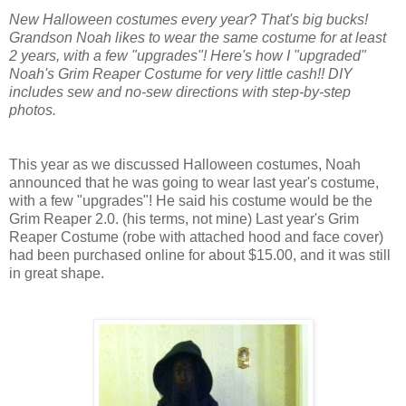
New Halloween costumes every year? That's big bucks!
Grandson Noah likes to wear the same costume for at least
2 years, with a few "upgrades"! Here's how I "upgraded"
Noah's Grim Reaper Costume for very little cash!! DIY
includes sew and no-sew directions with step-by-step
photos.
This year as we discussed Halloween costumes, Noah
announced that he was going to wear last year's costume,
with a few "upgrades"! He said his costume would be the
Grim Reaper 2.0. (his terms, not mine) Last year's
Grim
Reaper
C
ostume (robe with attached hood and face cover)
had been purchased online for about $15.00, and it was still
in great shape.