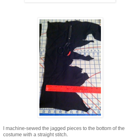
I machine-sewed the jagged pieces to the bottom of the
costume with a straight stitch.