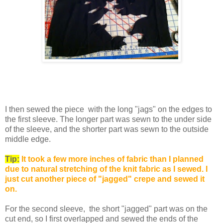
I then sewed the piece with the long "jags" on the edges to
the first sleeve.
The longer part was sewn to the under side
of the sleeve, and the shorter part was sewn to the outside
middle edge.
Tip:
It took a few more inches of fabric than I planned
due to natural stretching of the knit fabric as I sewed. I
just cut another piece of "jagged" crepe and sewed it
on.
For the second sleeve, the short "jagged" part was on the
cut end, so I first overlapped and sewed the ends of the