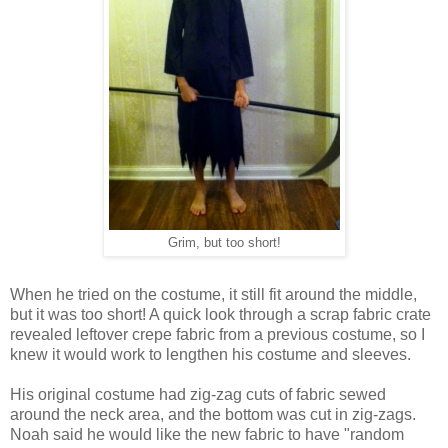
Grim, but too short!
When he tried on the costume, it still fit around the middle,
but it was too short! A quick look through a scrap fabric crate
revealed leftover crepe fabric from a previous costume, so I
knew it would work to lengthen his costume and sleeves.
His original costume had zig-zag cuts of fabric sewed
around the neck area, and the bottom was cut in zig-zags.
Noah said he would like the new fabric to have "random