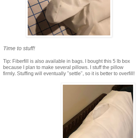
Time to stuff!
Tip: Fiberfill is also available in bags. I bought this 5 lb box
because I plan to make several pillows. I stuff the pillow
firmly. Stuffing will eventually "settle", so it is better to overfill!