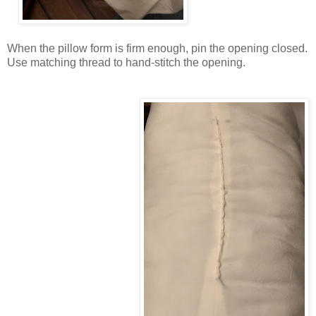
When the pillow form is firm enough, pin the opening closed.
Use matching thread to hand-stitch the opening.