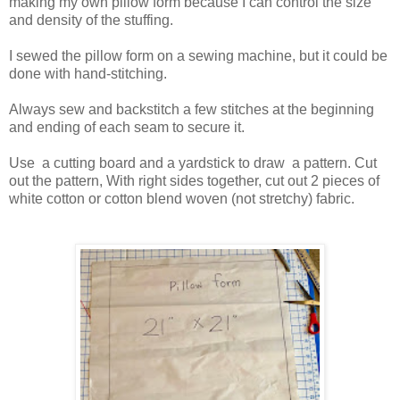
making my own pillow form because I can control the size
and density of the stuffing.
I sewed the pillow form on a sewing machine, but it could be
done with hand-stitching.
Always sew and backstitch a few stitches at the beginning
and ending of each seam to secure it.
Use a cutting board and a yardstick to draw a pattern. Cut
out the pattern, With right sides together, cut out 2 pieces of
white cotton or cotton blend woven (not stretchy)
fabric.