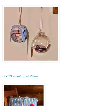
DIY "No-Sew" Shirt Pillow