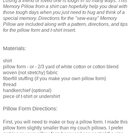
Losing a friend or loved one is tough in so many ways. This
Memory Pillow from a shirt can hopefully help you deal with
those tough days when you just need to hug and think of a
special memory. Directions for the "sew-easy" Memory
P
illow are included along with a pattern, directions, and tips
for the pillow form and t-shirt insert.
Materials:
shirt
pillow form - or - 2/3 yard
of white cotton or cotton blend
woven (not stretchy)
fabric
fiberfill stuffing (if you make your own pillow form)
thread
handkerchief (optional)
piece of t-shirt or undershirt
Pillow Form Directions:
First, you will need to make or buy a pillow form. I made this
pillow form slightly smaller than my couch pillows. I prefer