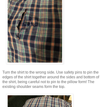
Turn the shirt to the wrong side. Use safety pins to pin the
edges of the shirt together around the sides and bottom of
the shirt, being careful not to pin to the pillow form! The
existing shoulder seams form the top.