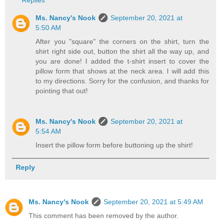
Replies
Ms. Nancy's Nook
September 20, 2021 at
5:50 AM
After you "square" the corners on the shirt, turn the
shirt right side out, button the shirt all the way up, and
you are done! I added the t-shirt insert to cover the
pillow form that shows at the neck area. I will add this
to my directions. Sorry for the confusion, and thanks for
pointing that out!
Ms. Nancy's Nook
September 20, 2021 at
5:54 AM
Insert the pillow form before buttoning up the shirt!
Reply
Ms. Nancy's Nook
September 20, 2021 at 5:49 AM
This comment has been removed by the author.