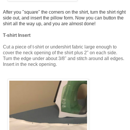
After you "square" the corners on the shirt, turn the shirt right
side out, and insert the pillow form. Now you can button the
shirt all the way up, and you are almost done!
T-shirt Insert
Cut a piece of t-shirt or undershirt fabric large enough to
cover the neck opening of the shirt plus 2" on each side.
Turn the edge under about 3/8" and stitch around all edges.
Insert in the neck opening.