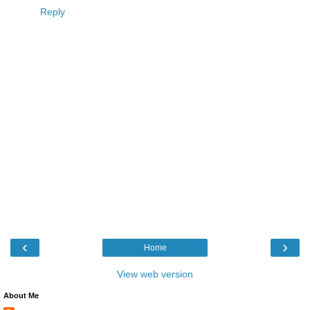
Reply
‹
›
Home
View web version
About Me