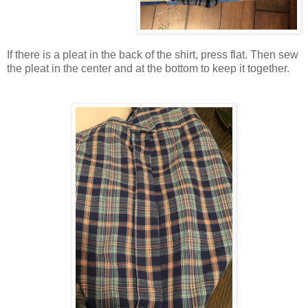
If there is a pleat in the back of the shirt, press flat. Then sew
the pleat in the center and at the bottom to keep it together.