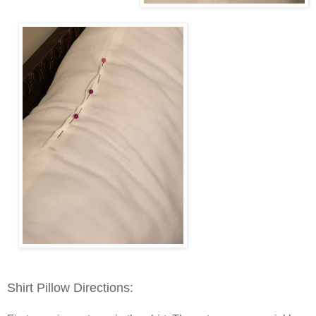
Shirt Pillow Directions: