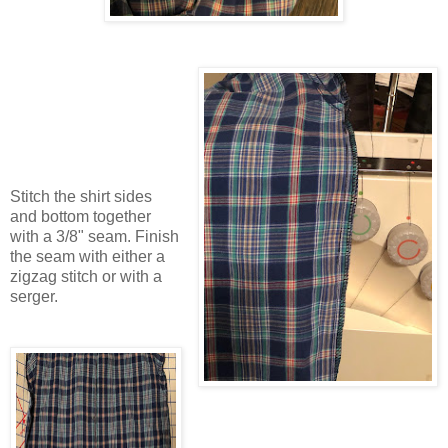
Stitch the shirt sides
and bottom together
with a 3/8" seam. Finish
the seam with either a
zigzag stitch or with a
serger.