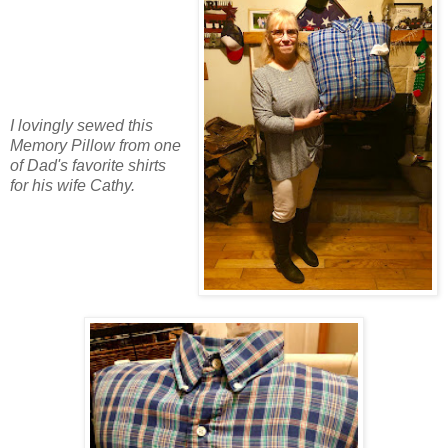
I lovingly sewed this
Memory Pillow from one
of Dad's favorite shirts
for his wife Cathy.