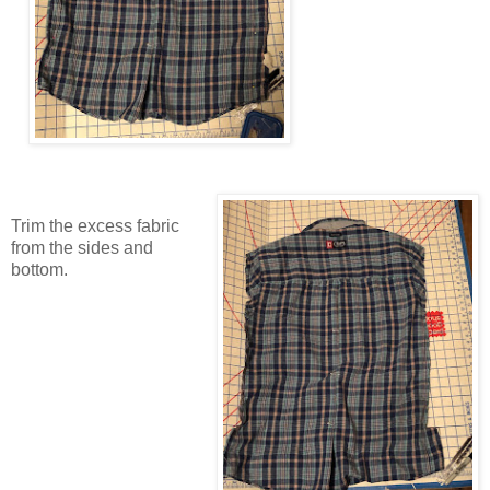
Trim the excess fabric
from the sides and
bottom.