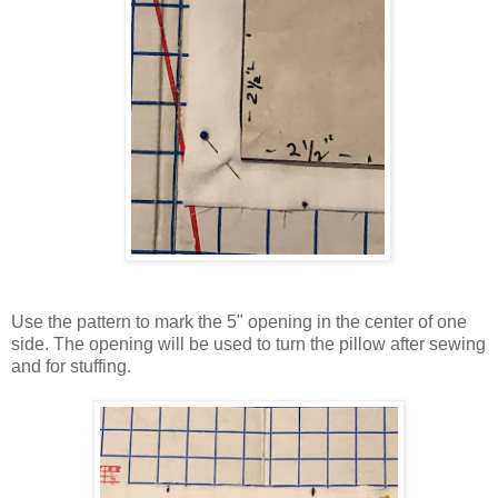
Use the pattern to mark the 5" opening in the center of one
side. The opening will be used to turn the pillow after sewing
and for stuffing.