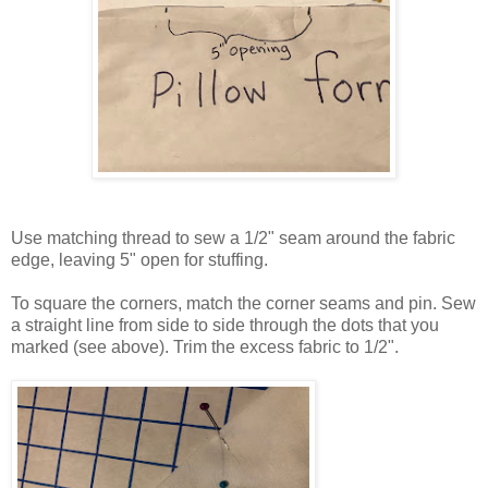
Use matching thread to sew a 1/2" seam around the fabric
edge, leaving 5" open for stuffing.
To square the corners, match the corner seams and pin. Sew
a straight line from side to side through the dots that you
marked (see above). Trim the excess fabric to 1/2".