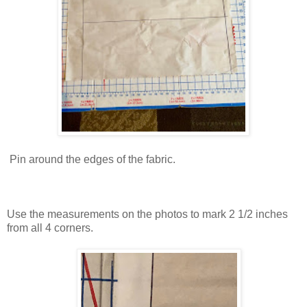
Pin around the edges of the fabric.
Use the measurements on the photos to mark 2 1/2 inches
from all 4 corners.