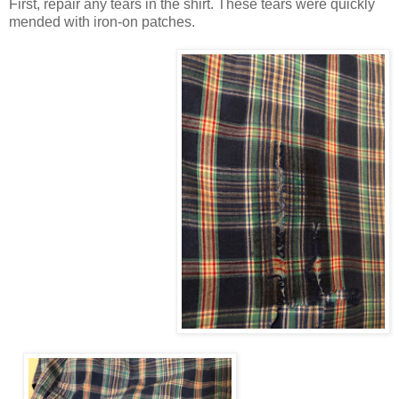
First, repair any tears in the shirt. These tears were quickly
mended with iron-on patches.