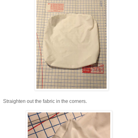
Straighten out the fabric in the corners.