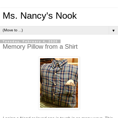
Ms. Nancy's Nook
▼
Tuesday, February 4, 2020
Memory Pillow from a Shirt