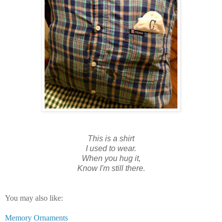
This is a shirt
I used to wear.
When you hug it,
Know I'm still there.
You may also like:
Memory Ornaments