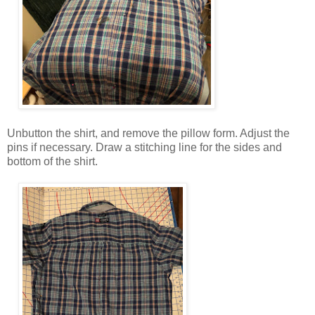
Unbutton the shirt, and remove the pillow form. Adjust the
pins if necessary. Draw a stitching line for the sides and
bottom of the shirt.