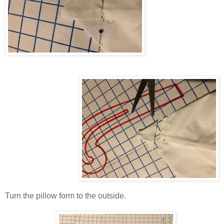
Turn the pillow form to the outside.