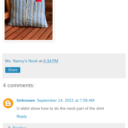
Ms. Nancy's Nook
at
6:34 PM
Share
4 comments:
Unknown
September 14, 2021 at 7:06 AM
U didnt show how to do the neck part of the shirt
Reply