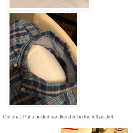
Optional: Put a pocket handkerchief in the left pocket.