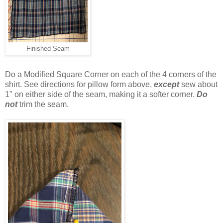
Finished Seam
Do a Modified Square Corner on each of the 4 corners of the
shirt. See directions for pillow form above,
except
sew about
1" on either side of the seam, making it a softer corner.
Do
not
trim the seam.