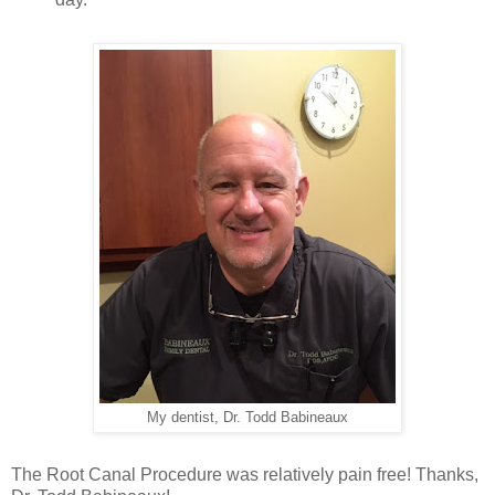
My dentist, Dr. Todd Babineaux
The Root Canal Procedure was relatively pain free!
Thanks,