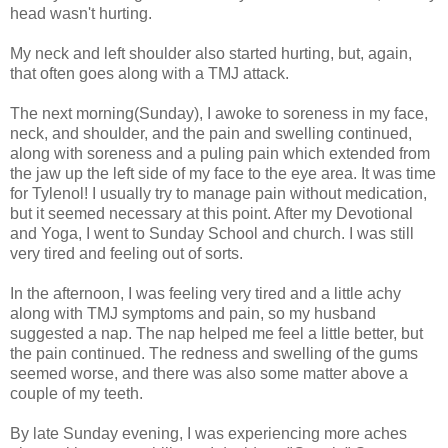
head wasn't hurting.
My neck and left shoulder also started hurting, but, again,
that often goes along with a TMJ attack.
The next morning(Sunday), I awoke to soreness in my face,
neck, and shoulder, and the pain and swelling continued,
along with soreness and a puling pain which extended from
the jaw up the left side of my face to the eye area. It was time
for Tylenol! I usually try to manage pain without medication,
but it seemed necessary at this point. After my Devotional
and Yoga, I went to Sunday School and church. I was still
very tired and feeling out of sorts.
In the afternoon, I was feeling very tired and a little achy
along with TMJ symptoms and pain, so my husband
suggested a nap. The nap helped me feel a little better, but
the pain continued. The redness and swelling of the gums
seemed worse, and there was also some
matter above a
couple of my teeth.
By late Sunday evening, I was experiencing more aches