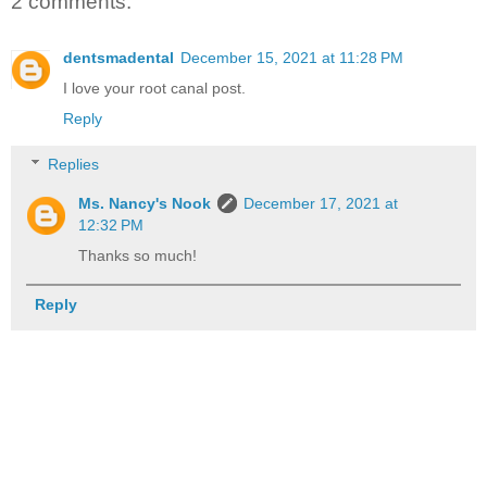
2 comments:
dentsmadental
December 15, 2021 at 11:28 PM
I love your root canal post.
Reply
Replies
Ms. Nancy's Nook
December 17, 2021 at
12:32 PM
Thanks so much!
Reply