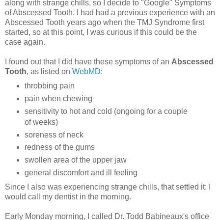
along with strange chills, so I decide to "Google" Symptoms
of Abscessed Tooth.
I had had a previous experience with an
Abscessed Tooth years ago when the TMJ Syndrome first
started, so at this point, I was curious if this could be the
case again.
I found out that I did have these symptoms of an
Abscessed
Tooth
, as listed on
WebMD
:
throbbing pain
pain when chewing
sensitivity to hot and cold (ongoing for a couple
of weeks)
soreness of neck
redness of the gums
swollen area of the upper jaw
general discomfort and ill feeling
Since I also was experiencing strange chills, that settled it:
I
would call my dentist in the morning.
Early Monday morning, I called Dr. Todd Babineaux's office