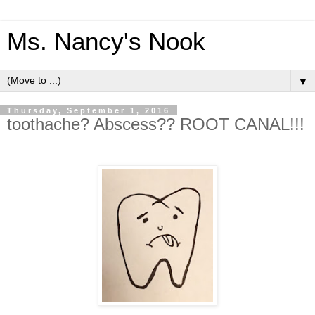
Ms. Nancy's Nook
▼
Thursday, September 1, 2016
toothache? Abscess?? ROOT CANAL!!!