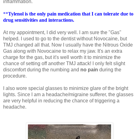
inflammation.
**
Tylenol is the only pain medication that I can tolerate due to
drug sensitivities and interactions.
At my appointment, I did very well. I am sure the "Gas"
helped. I used to go to the dentist without Novocaine, but
TMJ changed all that. Now I usually have the Nitrous Oxide
Gas along with Novocaine to relax my jaw. It's an extra
charge for the gas, but it's well worth it to minimize the
chance of setting off another TMJ attack! I only felt slight
discomfort during the numbing and
no pain
during the
procedure.
I also wore special glasses to minimize glare of the bright
lights. Since I am a headache/migraine sufferer, the glasses
are very helpful in reducing the chance of triggering a
headache.