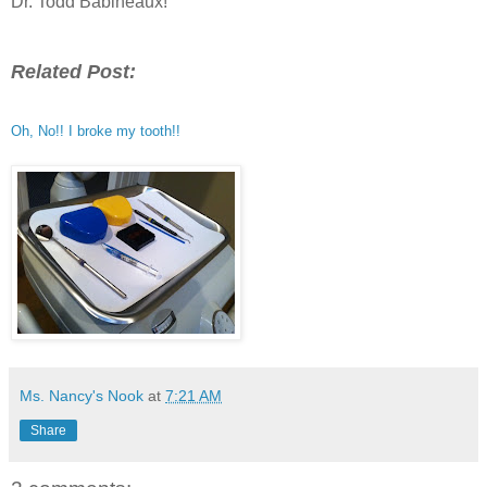
Dr. Todd Babineaux!
Related Post:
Oh, No!! I broke my tooth!!
Ms. Nancy's Nook
at
7:21 AM
Share