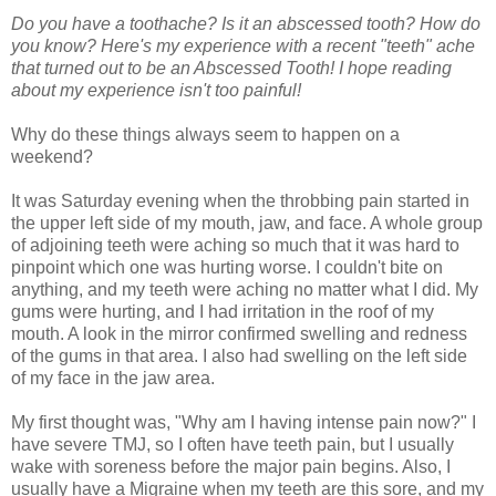
Do you have a toothache? Is it an abscessed tooth? How do
you know? Here's my experience with a recent "teeth" ache
that turned out to be an Abscessed Tooth! I hope reading
about my experience isn't too painful!
Why do these things always seem to happen on a
weekend?
It was Saturday evening when the throbbing pain started in
the upper left side of my mouth, jaw, and face. A whole group
of adjoining teeth were aching so much that it was hard to
pinpoint which one was hurting worse. I couldn't bite on
anything, and my teeth were aching no matter what I did. My
gums were hurting, and I had irritation in the roof of my
mouth. A look in the mirror confirmed swelling and redness
of the gums in that area. I also had swelling on the left side
of my face in the jaw area.
My first thought was, "Why am I having intense pain now?" I
have severe TMJ, so I often have teeth pain, but I usually
wake with soreness before the major pain begins. Also, I
usually have a Migraine when my teeth are this sore, and my