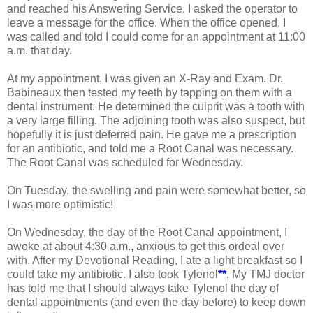
and reached his Answering Service. I asked the operator to
leave a message for the office. When the office opened, I
was called and told I could come for an appointment at 11:00
a.m. that day.
At my appointment, I was given an X-Ray and Exam. Dr.
Babineaux then tested my teeth by tapping on them with a
dental instrument. He determined the culprit was a tooth with
a very large filling. The adjoining tooth was also suspect, but
hopefully it is just deferred pain. He gave me a prescription
for an a
ntibiotic, and told me a Root Canal was necessary.
The Root Canal was scheduled for Wednesday.
On Tuesday, the swelling and pain were somewhat better, so
I was more optimistic!
On Wednesday, the day of the Root Canal appointment, I
awoke at about 4:30 a.m., anxious to get this ordeal over
with. After my Devotional Reading, I ate a light breakfast so I
could take my antibiotic. I also took Tylenol
**
. My TMJ doctor
has told me that I should always take Tylenol the day of
dental appointments (and even the day before) to keep down