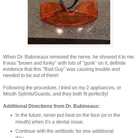
When Dr. Babineaux removed the nerve, he showed it to me.
It was "brown and funky" with lots of "gunk" on it, definite
evidence that this "Bad Guy" was causing trouble and
needed to be out of there!
Following the procedure, I tried on my 2 appliances, or
Mouth Splints/Guards, and they both fit perfectly!
Additional Directions from Dr. Babineaux:
In the future, never put heat on the face (or in the
mouth) when it's a dental issue.
Continue with the antibiotic for one additional
day.