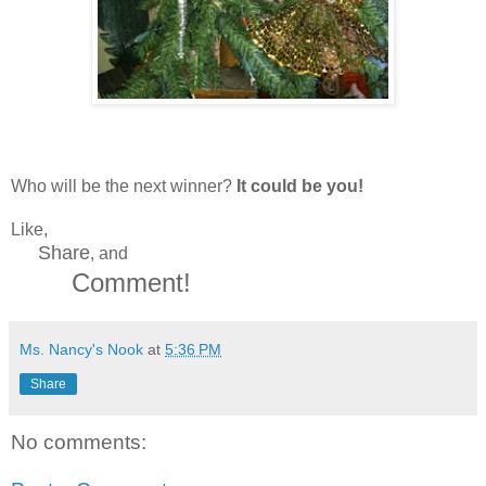
Who will be the next winner?
It could be you!
Like,
Share
, and
Comment!
Ms. Nancy's Nook
at
5:36 PM
Share
No comments: