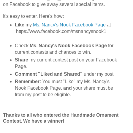
on Facebook to give away several special items.
It's easy to enter. Here's how:
Like
my
Ms. Nancy's Nook Facebook Page
at
https://www.facebook.com/msnancysnook1
Check
Ms. Nancy's Nook Facebook Page
for
current contests and chances to win.
Share
my current contest post on your Facebook
Page.
Comment "Liked and Shared"
under my post.
Remember:
You must "Like" my Ms. Nancy's
Nook Facebook Page,
and
your share must be
from my post to be eligible.
Thanks to all who entered the Handmade Ornament
Contest. We have a winner!