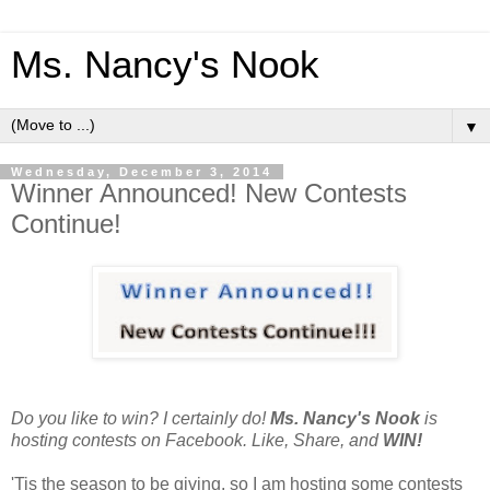
Ms. Nancy's Nook
▼
Wednesday, December 3, 2014
Winner Announced! New Contests
Continue!
Do you like to win? I certainly do!
Ms. Nancy's Nook
is
hosting contests on Facebook. Like, Share, and
WIN!
'Tis the season to be giving, so I am hosting some contests