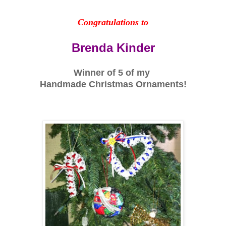
Congratulations to
Brenda Kinder
Winner of 5 of my
Handmade Christmas Ornaments!