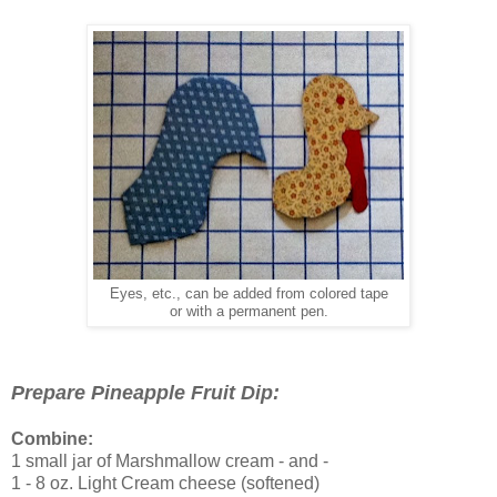
Eyes, etc., can be added from colored tape
or with a permanent pen.
Prepare Pineapple Fruit Dip:
Combine:
1 small jar of Marshmallow cream - and -
1 - 8 oz. Light Cream cheese (softened)