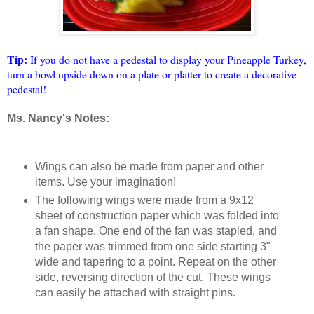
Tip:
If you do not have a pedestal to display your Pineapple Turkey,
turn a bowl upside down on a plate or platter to create a decorative
pedestal!
Ms. Nancy's Notes:
Wings can also be made from paper and other
items. Use your imagination!
The following wings were made from a 9x12
sheet of construction paper which was folded into
a fan shape. One end of the fan was stapled, and
the paper was trimmed from one side starting 3"
wide and tapering to a point. Repeat on the other
side, reversing direction of the cut. These wings
can easily be attached with straight pins.