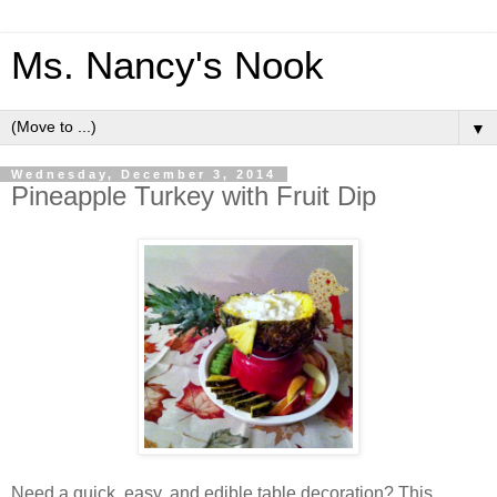
Ms. Nancy's Nook
▼
Wednesday, December 3, 2014
Pineapple Turkey with Fruit Dip
Need a quick, easy, and edible table decoration? This