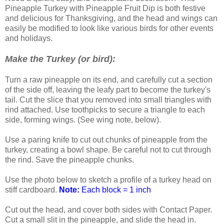
Pineapple Turkey with Pineapple Fruit Dip is both festive
and delicious for Thanksgiving, and the head and wings can
easily be modified to look like various birds for other events
and holidays.
Make the Turkey (or bird):
Turn a raw pineapple on its end, and carefully cut a section
of the side off, leaving the leafy part to become the turkey's
tail. Cut the slice that you removed into small triangles with
rind attached. Use toothpicks to secure a triangle to each
side, forming wings. (See wing note, below).
Use a paring knife to cut out chunks of pineapple from the
turkey, creating a bowl shape. Be careful not to cut through
the rind. Save the pineapple chunks.
Use the photo below to sketch a profile of a turkey head on
stiff cardboard.
Note:
Each block = 1 inch
Cut out the head, and cover both sides with Contact Paper.
Cut a small slit in the pineapple, and slide the head in.