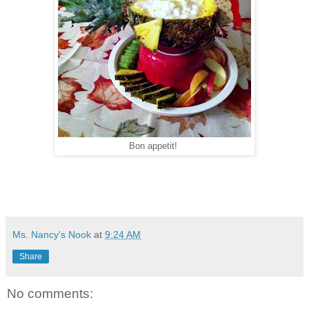
Bon appetit!
Ms. Nancy's Nook
at
9:24 AM
Share
No comments: