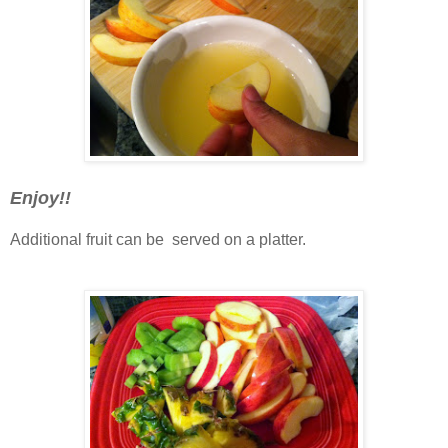
Enjoy!!
Additional fruit can be served on a platter.