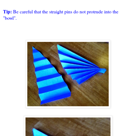
Tip:
Be careful that the straight pins do not protrude into the
"bowl".