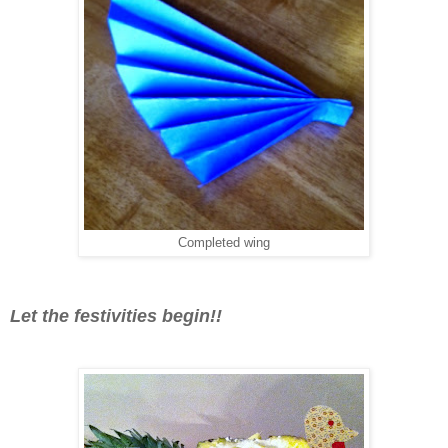
Completed wing
Let the festivities begin!!