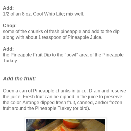
Add:
1/2 of an 8 oz. Cool Whip Lite; mix well.
Chop:
some of the chunks of fresh pineapple and add to the dip
along with about 1 teaspoon of Pineapple Juice.
Add:
the Pineapple Fruit Dip to the "bowl" area of the Pineapple
Turkey.
Add the fruit:
Open a can of Pineapple chunks in juice. Drain and reserve
the juice. Fresh fruit can be dipped in the juice to preserve
the color. Arrange dipped fresh fruit, canned, and/or frozen
fruit around the Pineapple Turkey (or bird).