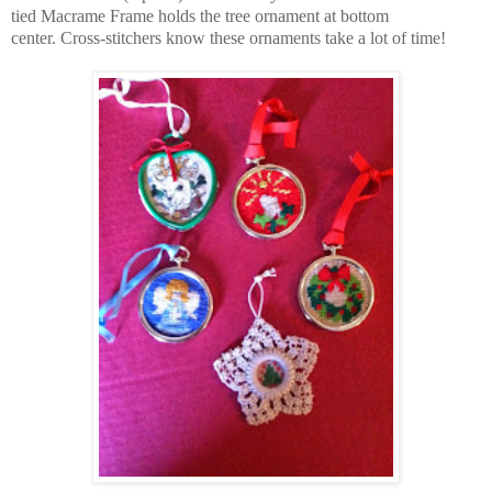
tied Macrame Frame holds the
tree ornament at bottom
center.
Cross-stitchers know these ornaments take a lot of time!