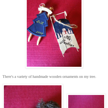
There's a variety of handmade wooden ornaments on my tree.