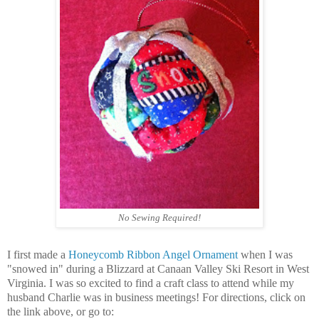
No Sewing Required!
I first made a
Honeycomb Ribbon Angel Ornament
when I was
"snowed in" during a Blizzard at
Canaan Valley Ski Resort in West
Virginia. I was so excited to find a craft class to attend
while my
husband Charlie was in business meetings! For directions, click on
the link above, or go to: