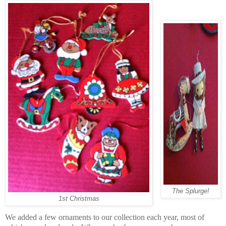
The Splurge!
1st Christmas
We added a few ornaments to our collection each year, most of