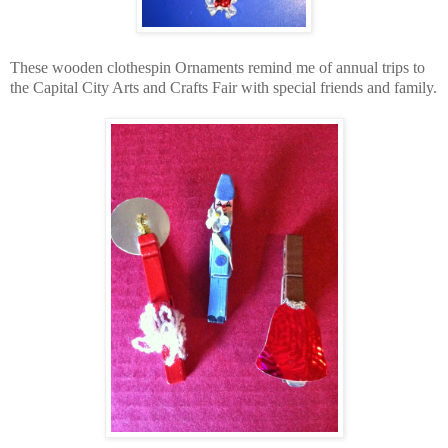
These wooden clothespin Ornaments remind me of annual trips to
the Capital City Arts and Crafts Fair with special friends and family.