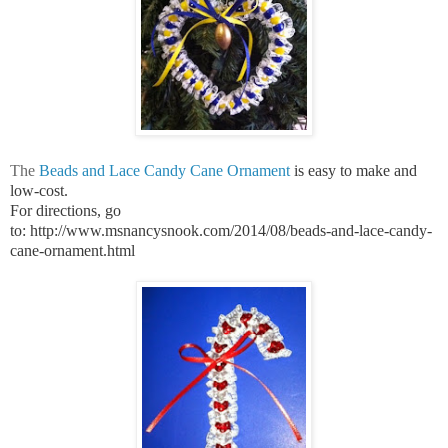
The
Beads and Lace Candy Cane Ornament
is easy to make and
low-cost.
For directions, go
to:
http://www.msnancysnook.com/2014/08/beads-and-lace-candy-
cane-ornament.html