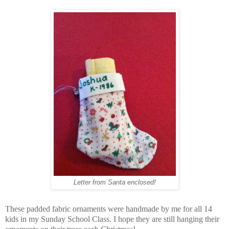
Letter from Santa enclosed!
These padded fabric ornaments were handmade by me for all 14
kids in my Sunday School Class. I hope they are still hanging their