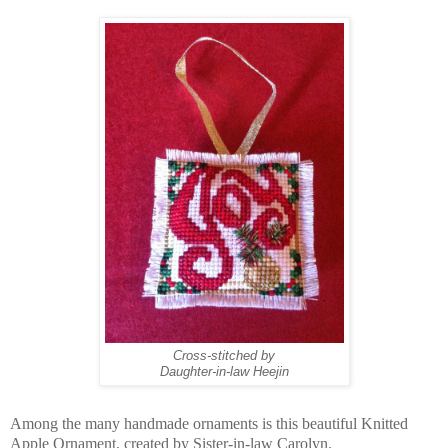
Cross-stitched by
Daughter-in-law Heejin
Among the many handmade ornaments is this beautiful Knitted
Apple Ornament, created by Sister-in-law Carolyn.