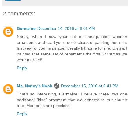
2 comments:
Germaine
December 14, 2016 at 6:01 AM
Nancy, when I saw your set of hand-painted wooden
ornaments and read your recollections of painting them the
first year of your marriage, it really hit home for me. Glen & I
painted that same set of ornaments the first Christmas we
were married!
Reply
Ms. Nancy's Nook
December 15, 2016 at 8:41 PM
That's so interesting, Germaine! I believe there was one
additional "king" ornament that we donated to our church
tree. Memories are priceless!
Reply