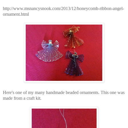
http://www.msnancysnook.com/2013/12/honeycomb-ribbon-angel-
ornament.html
Here's one of my many handmade beaded ornaments. This one was
made from a craft kit.