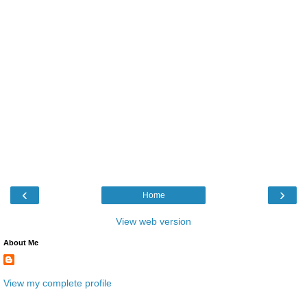
‹
›
Home
View web version
About Me
View my complete profile