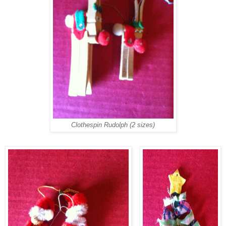
Clothespin Rudolph (2 sizes)