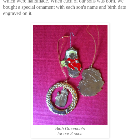
which were handmade. When each of our sons was born, we
bought a special ornament with each son's name and birth date
engraved on it.
Birth Ornaments
for our 3 sons