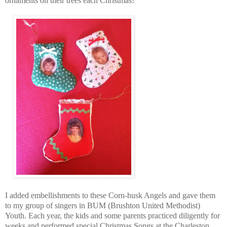
ornaments on their trees each Christmas!
I added embellishments to these Corn-husk Angels and gave them
to my group of singers in BUM (Brushton United Methodist)
Youth. Each year, the kids and some parents practiced diligently for
weeks and performed special Christmas Songs at the Charleston