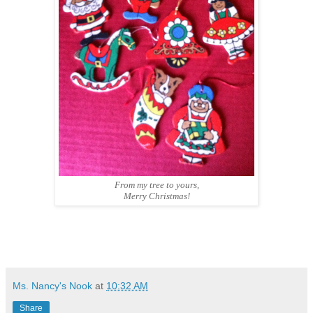
From my tree to yours,
Merry Christmas!
Ms. Nancy's Nook
at
10:32 AM
Share