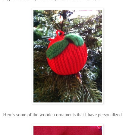
Here's some of the wooden ornaments that I have
personalized
.