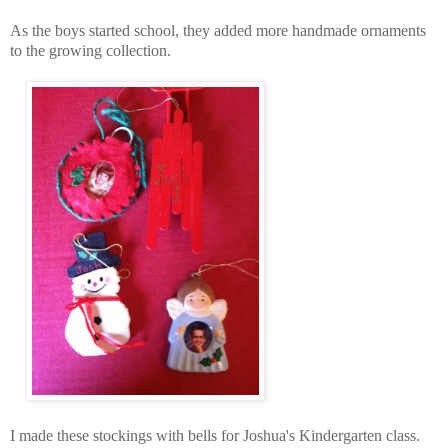
As the boys started school, they added more handmade ornaments
to the growing collection.
I made these stockings with bells for Joshua's Kindergarten class.