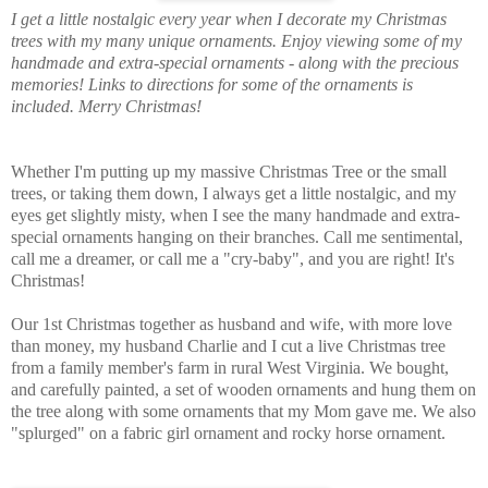
I get a little nostalgic every year when I decorate my Christmas
trees with my many unique ornaments. Enjoy viewing some of my
handmade and extra-special ornaments - along with the precious
memories! Links to directions for some of the ornaments is
included. Merry Christmas!
Whether I'm putting up my massive Christmas Tree or the small
trees, or taking them down, I always get a little nostalgic, and my
eyes get slightly misty, when I see the many handmade and extra-
special ornaments hanging on their branches. Call me sentimental,
call me a dreamer, or call me a "cry-baby", and you are right! It's
Christmas!
Our 1st Christmas together as husband and wife, with more love
than money, my husband Charlie and I cut a live Christmas tree
from a family member's farm in rural West Virginia. We bought,
and carefully painted, a set of wooden ornaments and hung them on
the tree along with some ornaments that my Mom gave me. We also
"splurged" on a fabric girl ornament and rocky horse ornament.