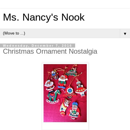
Ms. Nancy's Nook
▼
Wednesday, December 7, 2016
Christmas Ornament Nostalgia