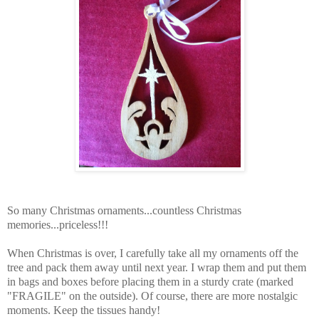
So many Christmas ornaments...countless Christmas
memories...priceless!!!
When Christmas is over, I carefully take all my ornaments off the
tree and pack them away until next year. I wrap them and put them
in bags and boxes before placing them in a sturdy crate (marked
"FRAGILE" on the outside). Of course, there are more nostalgic
moments. Keep the tissues handy!