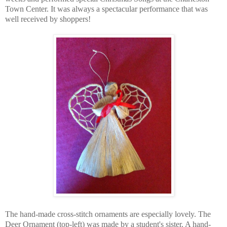
Town Center. It was always a spectacular performance that was
well received by shoppers!
The hand-made cross-stitch ornaments are especially lovely. The
Deer Ornament (top-left) was made by a student's sister. A hand-