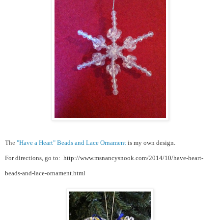
The
"Have a Heart" Beads and Lace Ornament
is my own design.
For directions, go to:
http://www.msnancysnook.com/2014/10/have-heart-
beads-and-lace-ornament.html