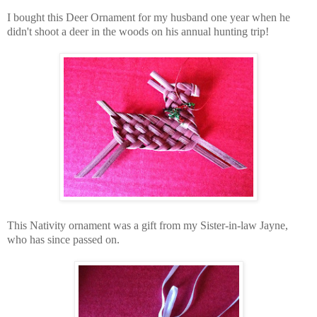
I bought this Deer Ornament for my husband one year when he
didn't shoot
a deer in the woods
on his annual hunting trip!
This Nativity ornament was a gift from my Sister-in-law Jayne,
who has since passed on.