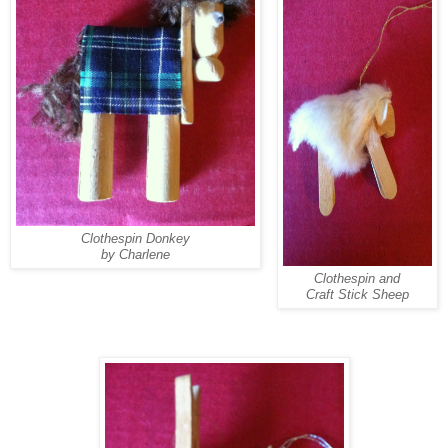
Clothespin Donkey
by Charlene
Clothespin and
Craft Stick Sheep