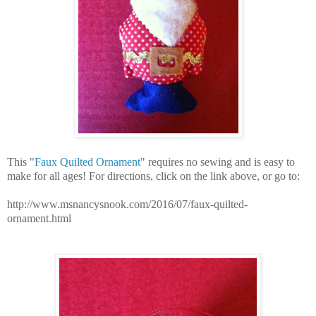
This "
Faux Quilted Ornament
" requires no sewing and is easy to
make for all ages! For directions, click on the link above, or go to:
http://www.msnancysnook.com/2016/07/faux-quilted-
ornament.html