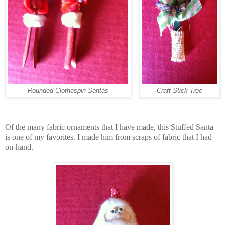
Rounded Clothespin Santas
Craft Stick Tree
Of the many fabric ornaments that I have made, this Stuffed Santa
is one of my favorites. I made him from scraps of fabric that I had
on-hand.