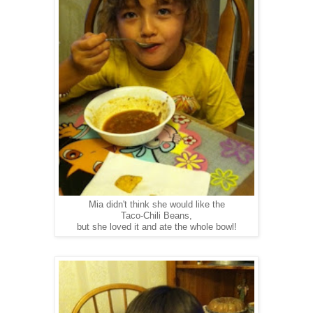
Mia didn't think she would like the
Taco-Chili Beans,
but she loved it and ate the whole bowl!