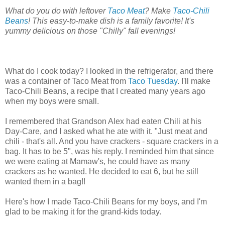
What do you do with leftover
Taco Meat
? Make
Taco-Chili
Beans
! This easy-to-make dish is a family favorite! It's
yummy delicious on those "Chilly" fall evenings!
What do I cook today? I looked in the refrigerator, and there
was a container of Taco Meat from
Taco Tuesday
. I'll make
Taco-Chili Beans, a recipe that I created many years ago
when my boys were small.
I remembered that Grandson Alex had eaten Chili at his
Day-Care, and I asked what he ate with it. "Just meat and
chili - that's all. And you have crackers - square crackers in a
bag. It has to be 5", was his reply. I reminded him that since
we were eating at Mamaw's, he could have as many
crackers as he wanted. He decided to eat 6, but he still
wanted them in a bag!!
Here's how I made Taco-Chili Beans for my boys, and I'm
glad to be making it for the grand-kids today.