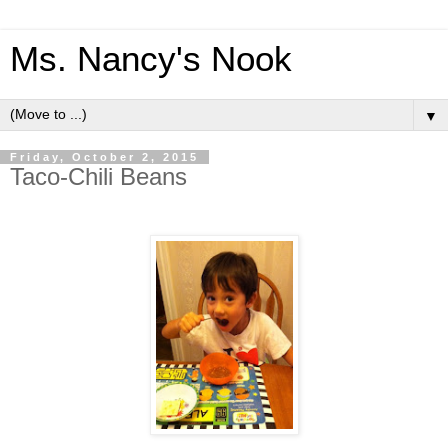
Ms. Nancy's Nook
▼
Friday, October 2, 2015
Taco-Chili Beans