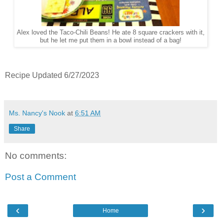
Alex loved the Taco-Chili Beans! He ate 8 square crackers with it,
but he let me put them in a bowl instead of a bag!
Recipe Updated 6/27/2023
Ms. Nancy's Nook
at
6:51 AM
Share
No comments:
Post a Comment
‹
›
Home