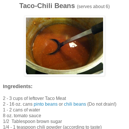
Taco-Chili Beans
(serves about 6)
Ingredients:
2 - 3 cups of leftover Taco Meat
2 - 16 oz. cans
pinto beans
or
chili beans
(Do not drain!)
1 - 2 cans of water
8 oz. tomato sauce
1/2 Tablespoon brown sugar
1/4 - 1 teaspoon chili powder (according to taste)