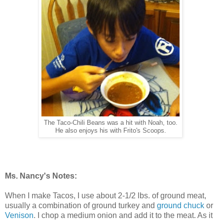
The Taco-Chili Beans was a hit with Noah, too.
He also enjoys his with Frito's Scoops.
Ms. Nancy's Notes:
When I make Tacos, I use about 2-1/2 lbs. of ground meat,
usually a combination of ground turkey and
ground chuck
or
Venison
. I chop a medium onion and add it to the meat. As it