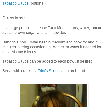
Tabasco Sauce
(optional)
Directions:
In a large pot, combine the Taco Meat, beans, water, tomato
sauce, brown sugar, and chili powder.
Bring to a boil. Lower heat to medium and cook for about 30
minutes, stirring occasionally. Add extra water if needed for
desired consistency.
Tabasco Sauce can be added to each bowl, if desired.
Serve with crackers,
Frito's Scoops
, or cornbread.