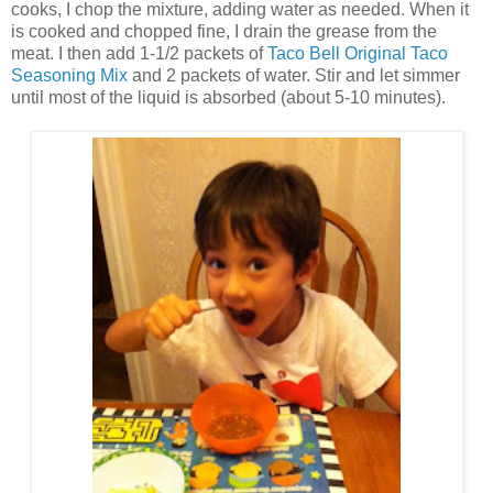
cooks, I chop the mixture, adding water as needed. When it
is cooked and chopped fine, I drain the grease from the
meat. I then add 1-1/2 packets of
Taco Bell Original Taco
Seasoning Mix
and 2 packets of water. Stir and let simmer
until most of the liquid is absorbed (about 5-10 minutes).